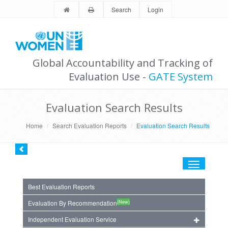
Search
Login
Global Accountability and Tracking of
Evaluation Use -
GATE System
Evaluation Search Results
Home
Search Evaluation Reports
Evaluation Search Results
Toggle
navigation
Best Evaluation Reports
(New)
Evaluation By Recommendation
Independent Evaluation Service