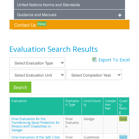
United Nations Norms and Standards
Guidance and Manuals
(New)
Contact Us
Evaluation Search Results
Export To Excel
Search
Evaluation
Evaluatio
Unit/Count
Comple
Quali
n Type
ry
tion
ty
Year
Ratin
g
Final Evaluation for the
Final
Georgia
Good
Transforming Social Protection for
Evaluatio
Persons with Disabilities in
n
Georgia
Final evaluation of the Safe Cities
Final
Guatemala
Satisf