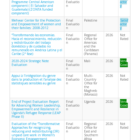
Programme Central American
Evaluatio
actor
component ( El Salvador and
n
y
Guatemala) (ZONTA funded
component)
Mehwar Center for the Protection
Final
Palestine
Satisf
and Empowerment of women and
Evaluatio
actor
their families: 2008-2012
n
y
“Transformando las economías.
Final
Regional
2026
Not
Hacia el reconocimiento, reducción
Evaluatio
Office for
Rated
y redistribución del trabajo
n
Americas
doméstico y de cuidados no
and the
remunerado en América Latina y el
Caribbean
Caribe (2ª fase)
(Panama)
2020-2024 Strategic Note
Final
Mali
2026
Very
Evaluation
Evaluatio
Good
n
Appui à l’intégration du genre
Final
Multi-
2026
Not
dans la production et l’analyse des
Evaluatio
Country
Rated
statistiques sensibles au genre
n
Office for
the
Maghreb
(Morocco)
End of Project Evaluation Report
Final
Uganda
2026
Very
for Advancing Women Leadership,
Evaluatio
Good
Empowerment and Resilience in
n
Uganda’s Refugee Response (LEAP
Phase II)
Evaluation of the “Transformative
Final
Regional
2026
Not
Approaches for recognizing,
Evaluatio
Office for
Rated
reducing and redistributing (3R)
n
East and
unpaid care work in Women’s
Southern
Economic Empowerment
Africa