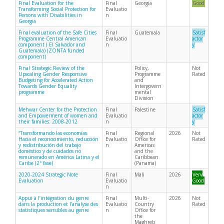
Final Evaluation for the
Final
Georgia
Good
Transforming Social Protection for
Evaluatio
Persons with Disabilities in
n
Georgia
Final evaluation of the Safe Cities
Final
Guatemala
Satisf
Programme Central American
Evaluatio
actor
component ( El Salvador and
n
y
Guatemala) (ZONTA funded
component)
Final Strategic Review of the
Policy,
Not
Upscaling Gender Responsive
Programme
Rated
Budgeting for Accelerated Action
and
Towards Gender Equality
Intergovern
programme
mental
Division
Mehwar Center for the Protection
Final
Palestine
Satisf
and Empowerment of women and
Evaluatio
actor
their families: 2008-2012
n
y
“Transformando las economías.
Final
Regional
2026
Not
Hacia el reconocimiento, reducción
Evaluatio
Office for
Rated
y redistribución del trabajo
n
Americas
doméstico y de cuidados no
and the
remunerado en América Latina y el
Caribbean
Caribe (2ª fase)
(Panama)
2020-2024 Strategic Note
Final
Mali
2026
Very
Evaluation
Evaluatio
Good
n
Appui à l’intégration du genre
Final
Multi-
2026
Not
dans la production et l’analyse des
Evaluatio
Country
Rated
statistiques sensibles au genre
n
Office for
the
Maghreb