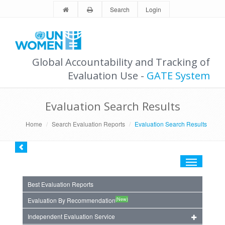
Search
Login
Global Accountability and Tracking of
Evaluation Use -
GATE System
Evaluation Search Results
Home
Search Evaluation Reports
Evaluation Search Results
Toggle
navigation
Best Evaluation Reports
(New)
Evaluation By Recommendation
Independent Evaluation Service