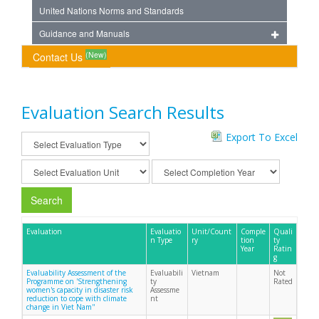
United Nations Norms and Standards
Guidance and Manuals
(New)
Contact Us
Evaluation Search Results
Export To Excel
Search
Evaluation
Evaluatio
Unit/Count
Comple
Quali
n Type
ry
tion
ty
Year
Ratin
g
Evaluability Assessment of the
Evaluabili
Vietnam
Not
Programme on 'Strengthening
ty
Rated
women's capacity in disaster risk
Assessme
reduction to cope with climate
nt
change in Viet Nam''