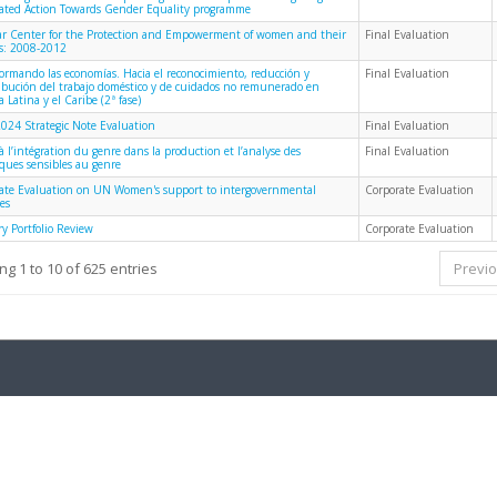
rated Action Towards Gender Equality programme
 Center for the Protection and Empowerment of women and their
Final Evaluation
es: 2008-2012
formando las economías. Hacia el reconocimiento, reducción y
Final Evaluation
ribución del trabajo doméstico y de cuidados no remunerado en
 Latina y el Caribe (2ª fase)
024 Strategic Note Evaluation
Final Evaluation
à l’intégration du genre dans la production et l’analyse des
Final Evaluation
iques sensibles au genre
ate Evaluation on UN Women's support to intergovernmental
Corporate Evaluation
es
y Portfolio Review
Corporate Evaluation
g 1 to 10 of 625 entries
Previ