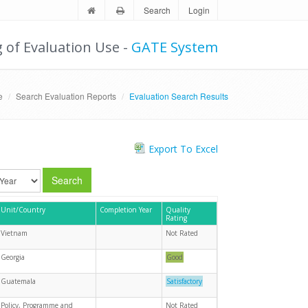
Search
Login
g of Evaluation Use -
GATE System
e
Search Evaluation Reports
Evaluation Search Results
Export To Excel
Search
Unit/Country
Completion Year
Quality
Rating
Vietnam
Not Rated
Georgia
Good
Guatemala
Satisfactory
Policy, Programme and
Not Rated