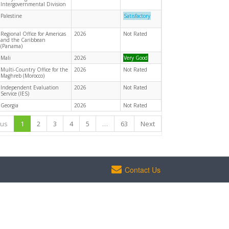
Intergovernmental Division
Palestine
Satisfactory
Regional Office for Americas
2026
Not Rated
and the Caribbean
(Panama)
Mali
2026
Very Good
Multi-Country Office for the
2026
Not Rated
Maghreb (Morocco)
Independent Evaluation
2026
Not Rated
Service (IES)
Georgia
2026
Not Rated
ous
1
2
3
4
5
…
63
Next
Contact Us