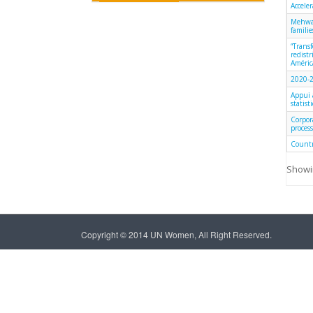
Accele
Mehwar
famili
“Trans
redist
América
2020-2
Appui 
statist
Corpor
process
Countr
Showin
Copyright © 2014 UN Women, All Right Reserved.