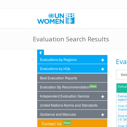
Evaluation Search Results
Eva
Evaluations by Regions
Evaluations by HQs
Best Evaluation Reports
(New)
Evaluation By Recommendation
Evalua
Independent Evaluation Service
Evalua
capacit
United Nations Norms and Standards
Final 
Disabil
Guidance and Manuals
Final 
( El S
(New)
Contact Us
Final 