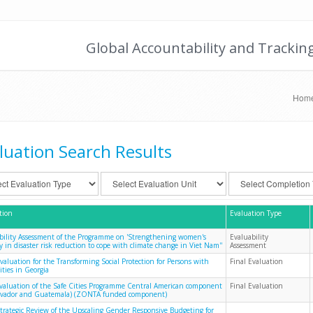
Global Accountability and Trackin
Hom
luation Search Results
tion
Evaluation Type
bility Assessment of the Programme on 'Strengthening women's
Evaluability
y in disaster risk reduction to cope with climate change in Viet Nam''
Assessment
Evaluation for the Transforming Social Protection for Persons with
Final Evaluation
ities in Georgia
evaluation of the Safe Cities Programme Central American component
Final Evaluation
alvador and Guatemala) (ZONTA funded component)
Strategic Review of the Upscaling Gender Responsive Budgeting for