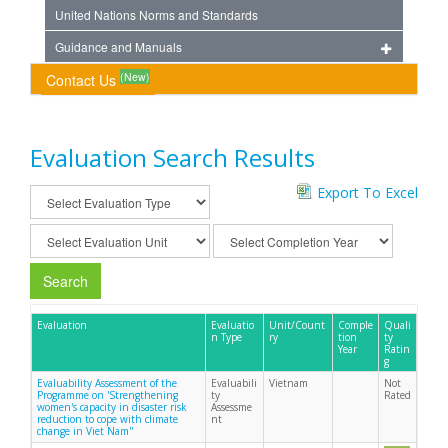
United Nations Norms and Standards
Guidance and Manuals
(New)
Contact Us
Evaluation Search Results
Export To Excel
Search
Evaluation
Evaluatio
Unit/Count
Comple
Quali
n Type
ry
tion
ty
Year
Ratin
g
Evaluability Assessment of the
Evaluabili
Vietnam
Not
Programme on 'Strengthening
ty
Rated
women's capacity in disaster risk
Assessme
reduction to cope with climate
nt
change in Viet Nam''