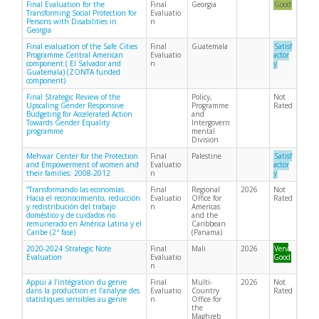
Final Evaluation for the
Final
Georgia
Good
Transforming Social Protection for
Evaluatio
Persons with Disabilities in
n
Georgia
Final evaluation of the Safe Cities
Final
Guatemala
Satisf
Programme Central American
Evaluatio
actor
component ( El Salvador and
n
y
Guatemala) (ZONTA funded
component)
Final Strategic Review of the
Policy,
Not
Upscaling Gender Responsive
Programme
Rated
Budgeting for Accelerated Action
and
Towards Gender Equality
Intergovern
programme
mental
Division
Mehwar Center for the Protection
Final
Palestine
Satisf
and Empowerment of women and
Evaluatio
actor
their families: 2008-2012
n
y
“Transformando las economías.
Final
Regional
2026
Not
Hacia el reconocimiento, reducción
Evaluatio
Office for
Rated
y redistribución del trabajo
n
Americas
doméstico y de cuidados no
and the
remunerado en América Latina y el
Caribbean
Caribe (2ª fase)
(Panama)
2020-2024 Strategic Note
Final
Mali
2026
Very
Evaluation
Evaluatio
Good
n
Appui à l’intégration du genre
Final
Multi-
2026
Not
dans la production et l’analyse des
Evaluatio
Country
Rated
statistiques sensibles au genre
n
Office for
the
Maghreb