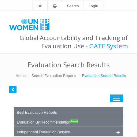
Search
Login
Global Accountability and Tracking of
Evaluation Use -
GATE System
Evaluation Search Results
Home
Search Evaluation Reports
Evaluation Search Results
Toggle
navigation
Best Evaluation Reports
(New)
Evaluation By Recommendation
Independent Evaluation Service