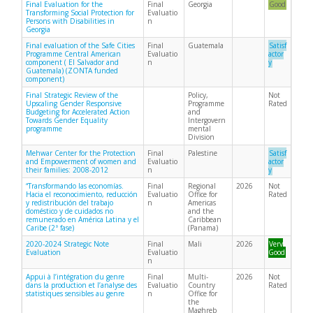
Final Evaluation for the
Final
Georgia
Good
Transforming Social Protection for
Evaluatio
Persons with Disabilities in
n
Georgia
Final evaluation of the Safe Cities
Final
Guatemala
Satisf
Programme Central American
Evaluatio
actor
component ( El Salvador and
n
y
Guatemala) (ZONTA funded
component)
Final Strategic Review of the
Policy,
Not
Upscaling Gender Responsive
Programme
Rated
Budgeting for Accelerated Action
and
Towards Gender Equality
Intergovern
programme
mental
Division
Mehwar Center for the Protection
Final
Palestine
Satisf
and Empowerment of women and
Evaluatio
actor
their families: 2008-2012
n
y
“Transformando las economías.
Final
Regional
2026
Not
Hacia el reconocimiento, reducción
Evaluatio
Office for
Rated
y redistribución del trabajo
n
Americas
doméstico y de cuidados no
and the
remunerado en América Latina y el
Caribbean
Caribe (2ª fase)
(Panama)
2020-2024 Strategic Note
Final
Mali
2026
Very
Evaluation
Evaluatio
Good
n
Appui à l’intégration du genre
Final
Multi-
2026
Not
dans la production et l’analyse des
Evaluatio
Country
Rated
statistiques sensibles au genre
n
Office for
the
Maghreb