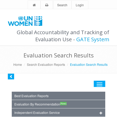
Search
Login
Global Accountability and Tracking of
Evaluation Use -
GATE System
Evaluation Search Results
Home
Search Evaluation Reports
Evaluation Search Results
Toggle
navigation
Best Evaluation Reports
(New)
Evaluation By Recommendation
Independent Evaluation Service