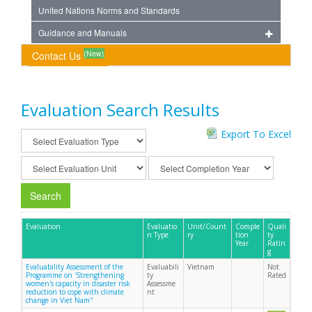
United Nations Norms and Standards
Guidance and Manuals
(New)
Contact Us
Evaluation Search Results
Export To Excel
Search
Evaluation
Evaluatio
Unit/Count
Comple
Quali
n Type
ry
tion
ty
Year
Ratin
g
Evaluability Assessment of the
Evaluabili
Vietnam
Not
Programme on 'Strengthening
ty
Rated
women's capacity in disaster risk
Assessme
reduction to cope with climate
nt
change in Viet Nam''