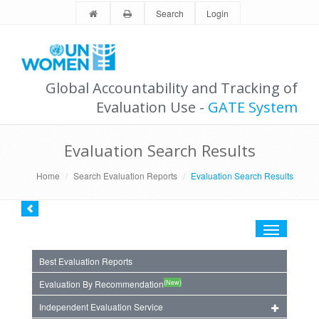
Search
Login
Global Accountability and Tracking of
Evaluation Use -
GATE System
Evaluation Search Results
Home
Search Evaluation Reports
Evaluation Search Results
Toggle
navigation
Best Evaluation Reports
(New)
Evaluation By Recommendation
Independent Evaluation Service