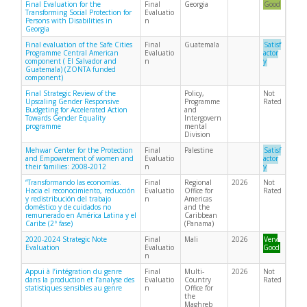
Final Evaluation for the
Final
Georgia
Good
Transforming Social Protection for
Evaluatio
Persons with Disabilities in
n
Georgia
Final evaluation of the Safe Cities
Final
Guatemala
Satisf
Programme Central American
Evaluatio
actor
component ( El Salvador and
n
y
Guatemala) (ZONTA funded
component)
Final Strategic Review of the
Policy,
Not
Upscaling Gender Responsive
Programme
Rated
Budgeting for Accelerated Action
and
Towards Gender Equality
Intergovern
programme
mental
Division
Mehwar Center for the Protection
Final
Palestine
Satisf
and Empowerment of women and
Evaluatio
actor
their families: 2008-2012
n
y
“Transformando las economías.
Final
Regional
2026
Not
Hacia el reconocimiento, reducción
Evaluatio
Office for
Rated
y redistribución del trabajo
n
Americas
doméstico y de cuidados no
and the
remunerado en América Latina y el
Caribbean
Caribe (2ª fase)
(Panama)
2020-2024 Strategic Note
Final
Mali
2026
Very
Evaluation
Evaluatio
Good
n
Appui à l’intégration du genre
Final
Multi-
2026
Not
dans la production et l’analyse des
Evaluatio
Country
Rated
statistiques sensibles au genre
n
Office for
the
Maghreb