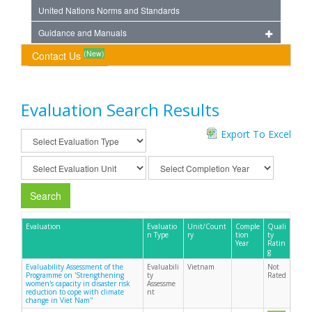
United Nations Norms and Standards
Guidance and Manuals
(New)
Contact Us
Evaluation Search Results
Export To Excel
Search
Evaluation
Evaluatio
Unit/Count
Comple
Quali
n Type
ry
tion
ty
Year
Ratin
g
Evaluability Assessment of the
Evaluabili
Vietnam
Not
Programme on 'Strengthening
ty
Rated
women's capacity in disaster risk
Assessme
reduction to cope with climate
nt
change in Viet Nam''