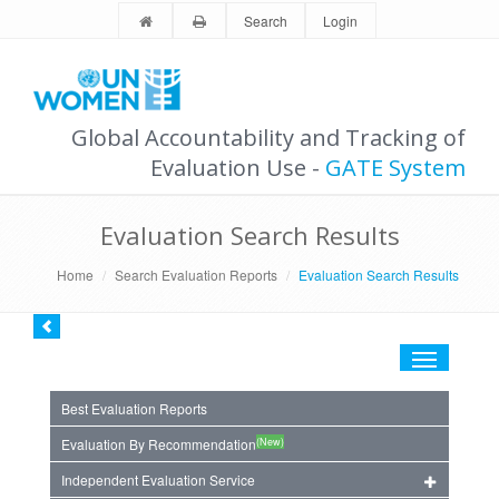
Search
Login
Global Accountability and Tracking of
Evaluation Use -
GATE System
Evaluation Search Results
Home
Search Evaluation Reports
Evaluation Search Results
Toggle
navigation
Best Evaluation Reports
(New)
Evaluation By Recommendation
Independent Evaluation Service