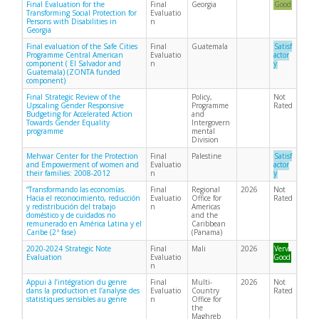
Final Evaluation for the
Final
Georgia
Good
Transforming Social Protection for
Evaluatio
Persons with Disabilities in
n
Georgia
Final evaluation of the Safe Cities
Final
Guatemala
Satisf
Programme Central American
Evaluatio
actor
component ( El Salvador and
n
y
Guatemala) (ZONTA funded
component)
Final Strategic Review of the
Policy,
Not
Upscaling Gender Responsive
Programme
Rated
Budgeting for Accelerated Action
and
Towards Gender Equality
Intergovern
programme
mental
Division
Mehwar Center for the Protection
Final
Palestine
Satisf
and Empowerment of women and
Evaluatio
actor
their families: 2008-2012
n
y
“Transformando las economías.
Final
Regional
2026
Not
Hacia el reconocimiento, reducción
Evaluatio
Office for
Rated
y redistribución del trabajo
n
Americas
doméstico y de cuidados no
and the
remunerado en América Latina y el
Caribbean
Caribe (2ª fase)
(Panama)
2020-2024 Strategic Note
Final
Mali
2026
Very
Evaluation
Evaluatio
Good
n
Appui à l’intégration du genre
Final
Multi-
2026
Not
dans la production et l’analyse des
Evaluatio
Country
Rated
statistiques sensibles au genre
n
Office for
the
Maghreb