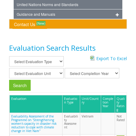
United Nations Norms and Standards
Guidance and Manuals
(New)
Contact Us
Evaluation Search Results
Export To Excel
Search
Evaluation
Evaluatio
Unit/Count
Comple
Quali
n Type
ry
tion
ty
Year
Ratin
g
Evaluability Assessment of the
Evaluabili
Vietnam
Not
Programme on 'Strengthening
ty
Rated
women's capacity in disaster risk
Assessme
reduction to cope with climate
nt
change in Viet Nam''