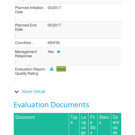
Planned Initiation
04/2017
Date
:
Planned End
05/2017
Date
:
Countries
:
KENYA
Management
Yes
Response
:
Evaluation Report
Good
Quality Rating
:
More Detail
Evaluation Documents
Document
Typ
La
Fil
Statu
Do
e
ng
e
s
wnl
ua
Siz
oa
ge
e
ds