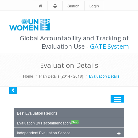
Search
Login
Global Accountability and Tracking of
Evaluation Use -
GATE System
Evaluation Details
Home
Plan Details (2014 - 2018)
Evaluation Details
Toggle
navigation
Best Evaluation Reports
(New)
Evaluation By Recommendation
Independent Evaluation Service