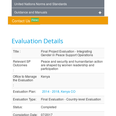
United Nations Norms and Standards
Guidance and Manuals
(New)
Contact Us
Evaluation Details
Title
:
Final Project Evaluation - Integrating
Gender in Peace Support Operations
Relevant SP
Peace and security and humanitarian action
Outcomes
are shaped by women leadership and
participation
:
Office to Manage
Kenya
the Evaluation
:
Evaluation Plan
:
2014 - 2018, Kenya CO
Evaluation Type
:
Final Evaluation - Country-level Evaluation
Status
:
Completed
Completion Date
:
07/2017