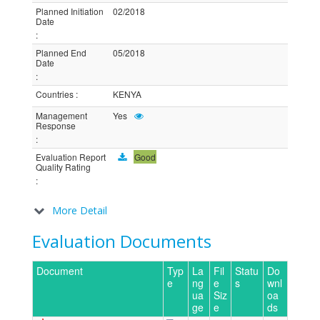
Planned Initiation
02/2018
Date
:
Planned End
05/2018
Date
:
Countries
:
KENYA
Management
Yes
Response
:
Evaluation Report
Good
Quality Rating
:
More Detail
Evaluation Documents
Document
Typ
La
Fil
Statu
Do
e
ng
e
s
wnl
ua
Siz
oa
ge
e
ds