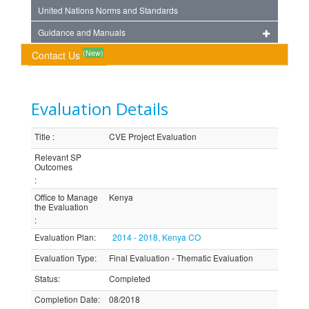
United Nations Norms and Standards
Guidance and Manuals
(New)
Contact Us
Evaluation Details
Title
:
CVE Project Evaluation
Relevant SP
Outcomes
:
Office to Manage
Kenya
the Evaluation
:
Evaluation Plan
:
2014 - 2018, Kenya CO
Evaluation Type
:
Final Evaluation - Thematic Evaluation
Status
:
Completed
Completion Date
:
08/2018