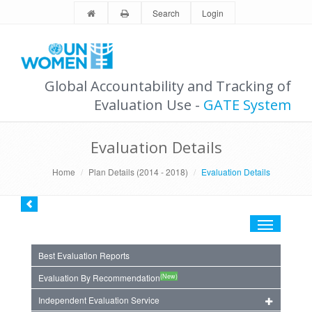
Search
Login
Global Accountability and Tracking of
Evaluation Use -
GATE System
Evaluation Details
Home
Plan Details (2014 - 2018)
Evaluation Details
Toggle
navigation
Best Evaluation Reports
(New)
Evaluation By Recommendation
Independent Evaluation Service