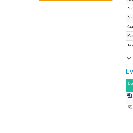
Pla
Pla
Cou
Ma
Eva
E
Do