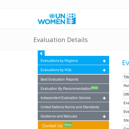
Evaluation Details
Ev
Evaluations by Regions
Evaluations by HQs
Titl
Best Evaluation Reports
Rel
(New)
Evaluation By Recommendation
Off
Independent Evaluation Service
Eva
United Nations Norms and Standards
Eva
Guidance and Manuals
Sta
(New)
Contact Us
Com