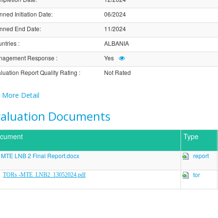
nned Initiation Date
:
06/2024
nned End Date
:
11/2024
ntries
:
ALBANIA
nagement Response
:
Yes
luation Report Quality Rating
:
Not Rated
More Detail
valuation Documents
cument
Type
MTE LNB 2 Final Report.docx
report
tor
TORs -MTE_LNB2_13052024.pdf