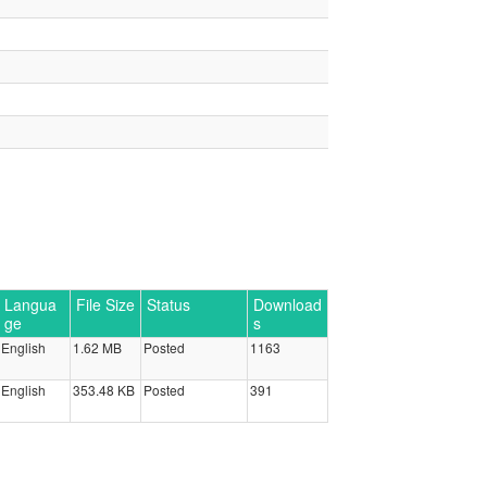
Langua
File Size
Status
Download
ge
s
English
1.62 MB
Posted
1163
English
353.48 KB
Posted
391