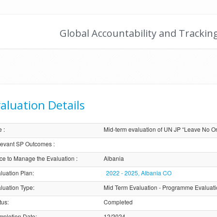
Global Accountability and Trackin
aluation Details
e
:
Mid-term evaluation of UN JP “Leave No O
evant SP Outcomes
:
ice to Manage the Evaluation
:
Albania
luation Plan
:
2022 - 2025, Albania CO
luation Type
:
Mid Term Evaluation - Programme Evaluat
tus
:
Completed
pletion Date
:
12/2024