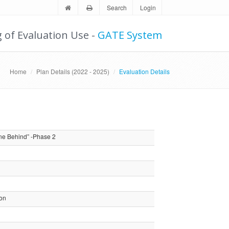
Search
Login
g of Evaluation Use -
GATE System
Home
Plan Details (2022 - 2025)
Evaluation Details
ne Behind” -Phase 2
ion