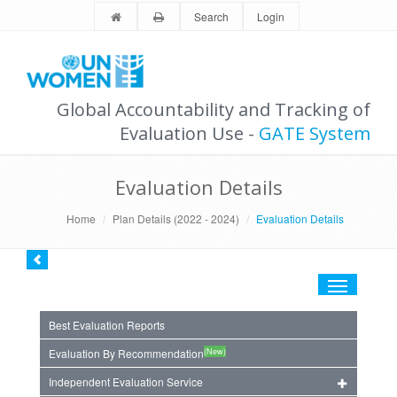
Search
Login
Global Accountability and Tracking of
Evaluation Use -
GATE System
Evaluation Details
Home
Plan Details (2022 - 2024)
Evaluation Details
Toggle
navigation
Best Evaluation Reports
(New)
Evaluation By Recommendation
Independent Evaluation Service