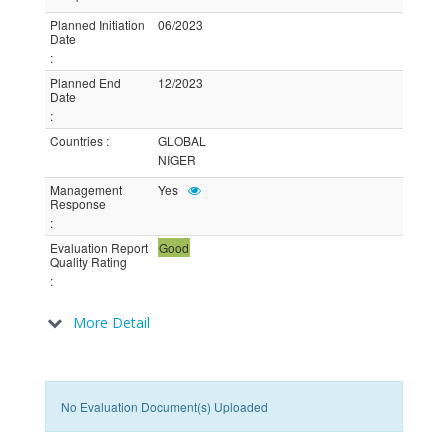
Planned Initiation
06/2023
Date
:
Planned End
12/2023
Date
:
Countries
:
GLOBAL
NIGER
Management
Yes
Response
:
Evaluation Report
Good
Quality Rating
:
More Detail
No Evaluation Document(s) Uploaded