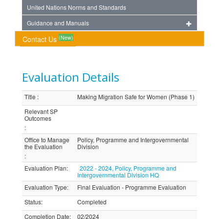
United Nations Norms and Standards
Guidance and Manuals
(New)
Contact Us
Evaluation Details
Title
:
Making Migration Safe for Women (Phase 1)
Relevant SP
Outcomes
:
Office to Manage
Policy, Programme and Intergovernmental
the Evaluation
Division
:
Evaluation Plan
:
2022 - 2024, Policy, Programme and
Intergovernmental Division HQ
Evaluation Type
:
Final Evaluation - Programme Evaluation
Status
:
Completed
Completion Date
:
02/2024