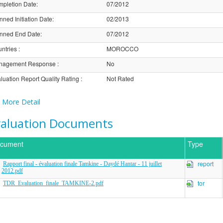
pletion Date
:
07/2012
nned Initiation Date
:
02/2013
nned End Date
:
07/2012
ntries
:
MOROCCO
nagement Response
:
No
luation Report Quality Rating
:
Not Rated
More Detail
valuation Documents
cument
Type
report
Rapport final - évaluation finale Tamkine - Daydé Hantar - 11 juillet
2012.pdf
tor
TDR_Evaluation_finale_TAMKINE-2.pdf