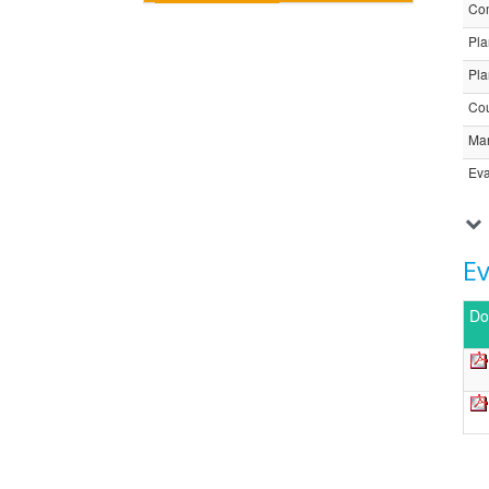
Com
Pla
Pla
Cou
Ma
Eva
E
Do