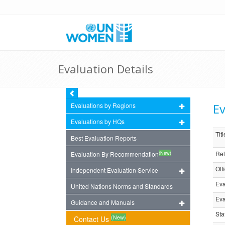
Evaluation Details
Ev
Evaluations by Regions
Evaluations by HQs
Titl
Best Evaluation Reports
Rel
(New)
Evaluation By Recommendation
Off
Independent Evaluation Service
Eva
United Nations Norms and Standards
Eva
Guidance and Manuals
Sta
(New)
Contact Us