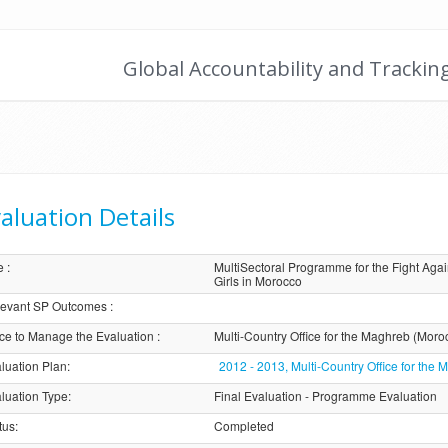
Global Accountability and Trackin
aluation Details
e
:
MultiSectoral Programme for the Fight A
Girls in Morocco
evant SP Outcomes
:
ice to Manage the Evaluation
:
Multi-Country Office for the Maghreb (Moro
luation Plan
:
2012 - 2013, Multi-Country Office for th
luation Type
:
Final Evaluation - Programme Evaluation
tus
:
Completed