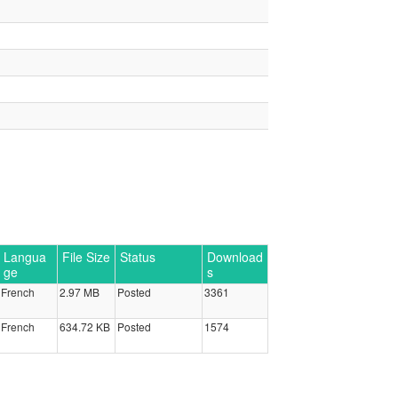
Langua
File Size
Status
Download
ge
s
French
2.97 MB
Posted
3361
French
634.72 KB
Posted
1574