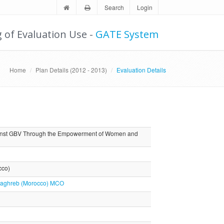
Search
Login
g of Evaluation Use -
GATE System
Home
Plan Details (2012 - 2013)
Evaluation Details
gainst GBV Through the Empowerment of Women and
cco)
e Maghreb (Morocco) MCO