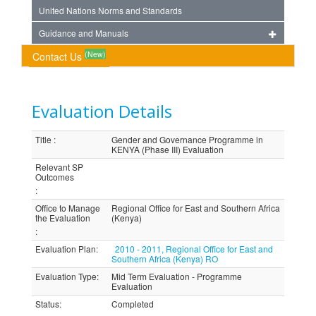
United Nations Norms and Standards
Guidance and Manuals
(New)
Contact Us
Evaluation Details
Title
:
Gender and Governance Programme in
KENYA (Phase III) Evaluation
Relevant SP
Outcomes
:
Office to Manage
Regional Office for East and Southern Africa
the Evaluation
(Kenya)
:
Evaluation Plan
:
2010 - 2011, Regional Office for East and
Southern Africa (Kenya) RO
Evaluation Type
:
Mid Term Evaluation - Programme
Evaluation
Status
:
Completed