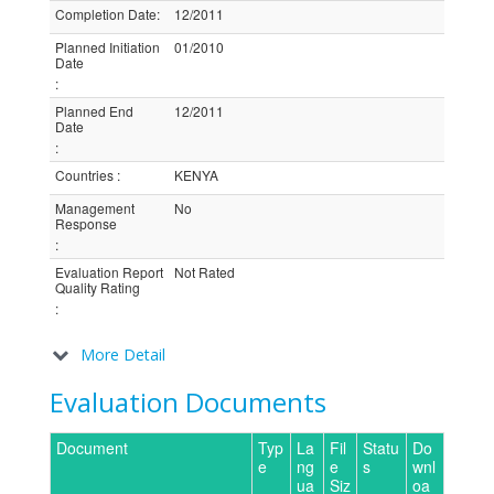
Completion Date
:
12/2011
Planned Initiation
01/2010
Date
:
Planned End
12/2011
Date
:
Countries
:
KENYA
Management
No
Response
:
Evaluation Report
Not Rated
Quality Rating
:
More Detail
Evaluation Documents
Document
Typ
La
Fil
Statu
Do
e
ng
e
s
wnl
ua
Siz
oa