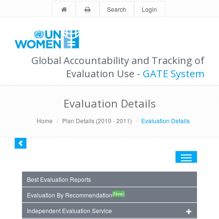
Search
Login
Global Accountability and Tracking of
Evaluation Use -
GATE System
Evaluation Details
Home
Plan Details (2010 - 2011)
Evaluation Details
Toggle
navigation
Best Evaluation Reports
(New)
Evaluation By Recommendation
Independent Evaluation Service