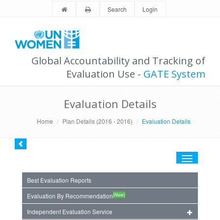
Search
Login
Global Accountability and Tracking of
Evaluation Use -
GATE System
Evaluation Details
Home
Plan Details (2016 - 2016)
Evaluation Details
Toggle
navigation
Best Evaluation Reports
(New)
Evaluation By Recommendation
Independent Evaluation Service