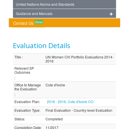
United Nations Norms and Standards
Guidance and Manuals
(New)
Contact Us
Evaluation Details
Title
:
UN Women CIV Portfolio Evaluations 2014-
2016
Relevant SP
Outcomes
:
Office to Manage
Cote d'Ivoire
the Evaluation
:
Evaluation Plan
:
2016 - 2016, Cote d'Ivoire CO
Evaluation Type
:
Final Evaluation - Country-level Evaluation
Status
:
Completed
Completion Date
:
11/2017