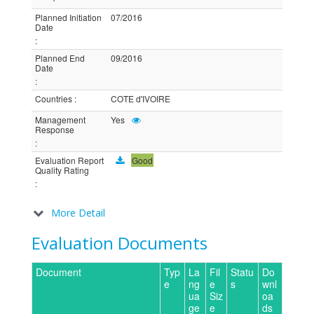
Planned Initiation
07/2016
Date
:
Planned End
09/2016
Date
:
Countries
:
COTE d'IVOIRE
Management
Yes
Response
:
Evaluation Report
Good
Quality Rating
:
More Detail
Evaluation Documents
Document
Typ
La
Fil
Statu
Do
e
ng
e
s
wnl
ua
Siz
oa
ge
e
ds