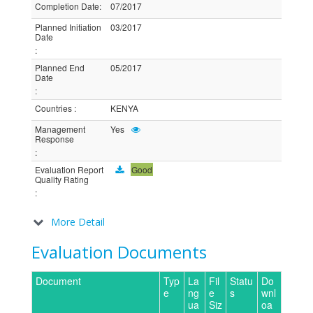
Completion Date
:
07/2017
Planned Initiation
03/2017
Date
:
Planned End
05/2017
Date
:
Countries
:
KENYA
Management
Yes
Response
:
Evaluation Report
Good
Quality Rating
:
More Detail
Evaluation Documents
Document
Typ
La
Fil
Statu
Do
e
ng
e
s
wnl
ua
Siz
oa