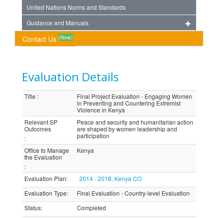
United Nations Norms and Standards
Guidance and Manuals
(New)
Contact Us
Evaluation Details
Title
:
Final Project Evaluation - Engaging Women
in Preventing and Countering Extremist
Violence in Kenya
Relevant SP
Peace and security and humanitarian action
Outcomes
are shaped by women leadership and
participation
:
Office to Manage
Kenya
the Evaluation
:
Evaluation Plan
:
2014 - 2018, Kenya CO
Evaluation Type
:
Final Evaluation - Country-level Evaluation
Status
:
Completed