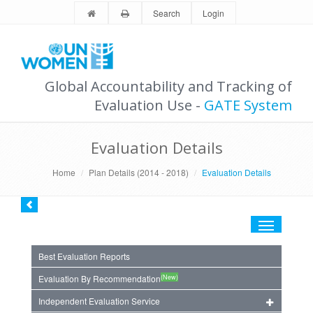
Search
Login
Global Accountability and Tracking of
Evaluation Use -
GATE System
Evaluation Details
Home
Plan Details (2014 - 2018)
Evaluation Details
Toggle
navigation
Best Evaluation Reports
(New)
Evaluation By Recommendation
Independent Evaluation Service