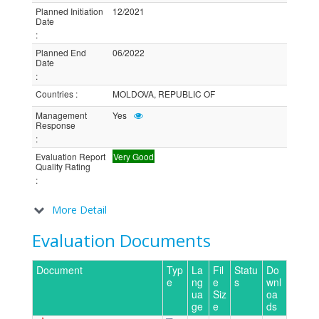
Planned Initiation
12/2021
Date
:
Planned End
06/2022
Date
:
Countries
:
MOLDOVA, REPUBLIC OF
Management
Yes
Response
:
Evaluation Report
Very Good
Quality Rating
:
More Detail
Evaluation Documents
Document
Typ
La
Fil
Statu
Do
e
ng
e
s
wnl
ua
Siz
oa
ge
e
ds