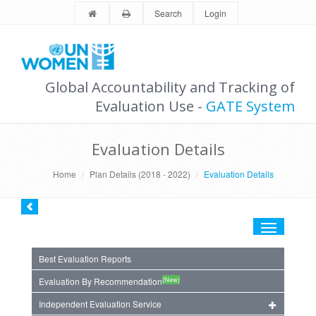
Search
Login
Global Accountability and Tracking of
Evaluation Use -
GATE System
Evaluation Details
Home
Plan Details (2018 - 2022)
Evaluation Details
Toggle
navigation
Best Evaluation Reports
(New)
Evaluation By Recommendation
Independent Evaluation Service