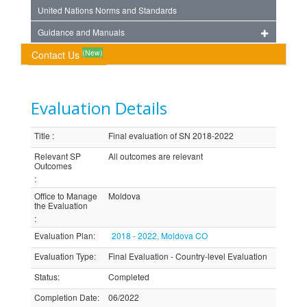
United Nations Norms and Standards
Guidance and Manuals
(New)
Contact Us
Evaluation Details
Title
:
Final evaluation of SN 2018-2022
Relevant SP
All outcomes are relevant
Outcomes
:
Office to Manage
Moldova
the Evaluation
:
Evaluation Plan
:
2018 - 2022, Moldova CO
Evaluation Type
:
Final Evaluation - Country-level Evaluation
Status
:
Completed
Completion Date
:
06/2022