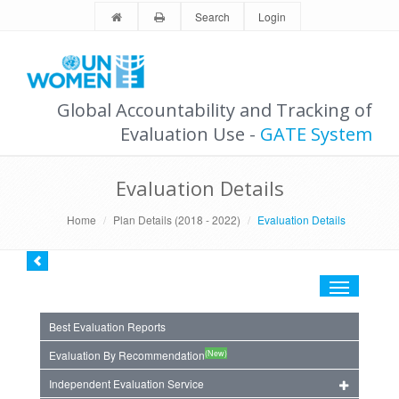
Search
Login
Global Accountability and Tracking of
Evaluation Use -
GATE System
Evaluation Details
Home
Plan Details (2018 - 2022)
Evaluation Details
Toggle
navigation
Best Evaluation Reports
(New)
Evaluation By Recommendation
Independent Evaluation Service