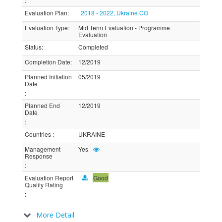
:
Evaluation Plan
:
2018 - 2022, Ukraine CO
Evaluation Type
:
Mid Term Evaluation - Programme
Evaluation
Status
:
Completed
Completion Date
:
12/2019
Planned Initiation
05/2019
Date
:
Planned End
12/2019
Date
:
Countries
:
UKRAINE
Management
Yes
Response
:
Evaluation Report
Good
Quality Rating
:
More Detail