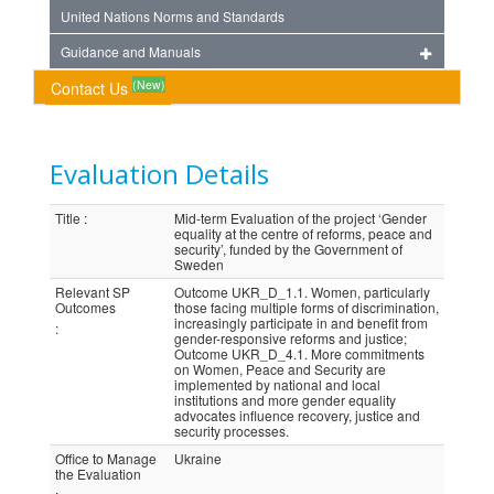
United Nations Norms and Standards
Guidance and Manuals
(New)
Contact Us
Evaluation Details
Title
:
Mid-term Evaluation of the project ‘Gender
equality at the centre of reforms, peace and
security’, funded by the Government of
Sweden
Relevant SP
Outcome UKR_D_1.1. Women, particularly
Outcomes
those facing multiple forms of discrimination,
increasingly participate in and benefit from
:
gender-responsive reforms and justice;
Outcome UKR_D_4.1. More commitments
on Women, Peace and Security are
implemented by national and local
institutions and more gender equality
advocates influence recovery, justice and
security processes.
Office to Manage
Ukraine
the Evaluation