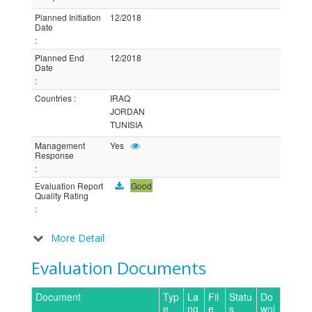
Planned Initiation
12/2018
Date
:
Planned End
12/2018
Date
:
Countries
:
IRAQ
JORDAN
TUNISIA
Management
Yes
Response
:
Evaluation Report
Good
Quality Rating
:
More Detail
Evaluation Documents
Document
Typ
La
Fil
Statu
Do
e
ng
e
s
wnl