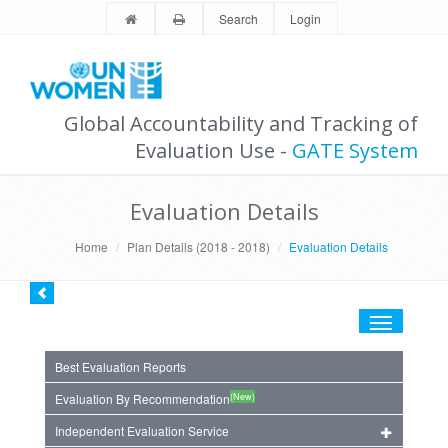
Search
Login
Global Accountability and Tracking of
Evaluation Use -
GATE System
Evaluation Details
Home
Plan Details (2018 - 2018)
Evaluation Details
Toggle
navigation
Best Evaluation Reports
(New)
Evaluation By Recommendation
Independent Evaluation Service