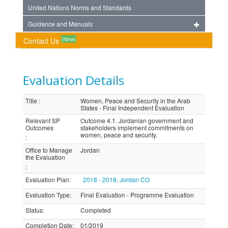
United Nations Norms and Standards
Guidance and Manuals
(New)
Contact Us
Evaluation Details
Title
:
Women, Peace and Security in the Arab
States - Final Independent Evaluation
Relevant SP
Outcome 4.1. Jordanian government and
Outcomes
stakeholders implement commitments on
women, peace and security.
:
Office to Manage
Jordan
the Evaluation
:
Evaluation Plan
:
2018 - 2018, Jordan CO
Evaluation Type
:
Final Evaluation - Programme Evaluation
Status
:
Completed
Completion Date
:
01/2019