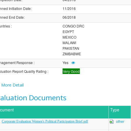
nned Initiation Date
:
11/2016
nned End Date
:
06/2018
ntries
:
CONGO DRC
EGYPT
MEXICO
MALAWI
PAKISTAN
ZIMBABWE
nagement Response
:
Yes
luation Report Quality Rating
:
Very Good
More Detail
valuation Documents
cument
Type
other
Corporate Evaluation Women's Political Participation Brief.pdf