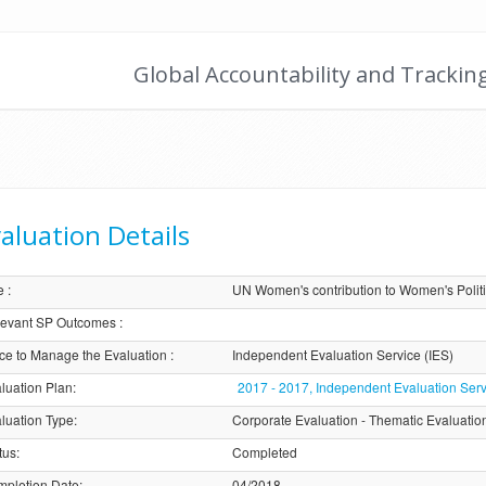
Global Accountability and Trackin
aluation Details
e
:
UN Women's contribution to Women's Politi
evant SP Outcomes
:
ice to Manage the Evaluation
:
Independent Evaluation Service (IES)
luation Plan
:
2017 - 2017, Independent Evaluation Serv
luation Type
:
Corporate Evaluation - Thematic Evaluatio
tus
:
Completed
pletion Date
:
04/2018