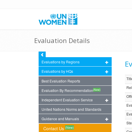
Evaluation Details
Ev
Evaluations by Regions
Evaluations by HQs
Titl
Best Evaluation Reports
Rel
(New)
Evaluation By Recommendation
Off
Independent Evaluation Service
Eva
United Nations Norms and Standards
Eva
Guidance and Manuals
Sta
(New)
Contact Us
Com