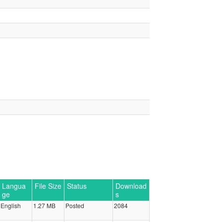
Langua
File Size
Status
Download
ge
s
English
1.27 MB
Posted
2084