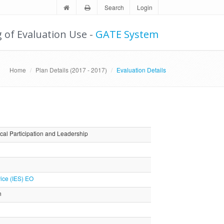
Search
Login
g of Evaluation Use -
GATE System
Home
Plan Details (2017 - 2017)
Evaluation Details
cal Participation and Leadership
ice (IES) EO
n