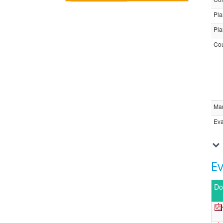
Pla
Pla
Cou
Ma
Eva
E
Do