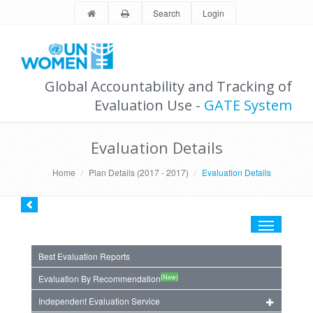
Search
Login
Global Accountability and Tracking of
Evaluation Use -
GATE System
Evaluation Details
Home
Plan Details (2017 - 2017)
Evaluation Details
Toggle
navigation
Best Evaluation Reports
(New)
Evaluation By Recommendation
Independent Evaluation Service