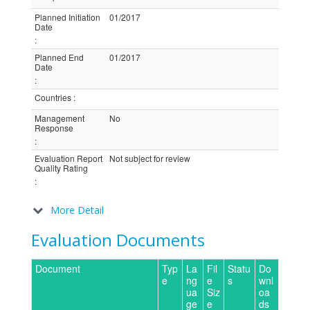
Planned Initiation
01/2017
Date
:
Planned End
01/2017
Date
:
Countries
:
Management
No
Response
:
Evaluation Report
Not subject for review
Quality Rating
:
More Detail
Evaluation Documents
Document
Typ
La
Fil
Statu
Do
e
ng
e
s
wnl
ua
Siz
oa
ge
e
ds