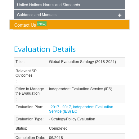
United Nations Norms and Standards
Guidance and Manuals
(New)
Contact Us
Evaluation Details
Title
:
Global Evaluation Strategy (2018-2021)
Relevant SP
Outcomes
:
Office to Manage
Independent Evaluation Service (IES)
the Evaluation
:
Evaluation Plan
:
2017 - 2017, Independent Evaluation
Service (IES) EO
Evaluation Type
:
- Strategy/Policy Evaluation
Status
:
Completed
Completion Date
:
06/2018