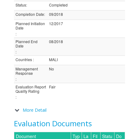
Status
:
Completed
Completion Date
:
09/2018
Planned Initiation
12/2017
Date
:
Planned End
08/2018
Date
:
Countries
:
MALI
Management
No
Response
:
Evaluation Report
Fair
Quality Rating
:
More Detail
Evaluation Documents
Document
Typ
La
Fil
Statu
Do