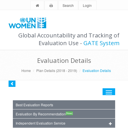
Search
Login
Global Accountability and Tracking of
Evaluation Use -
GATE System
Evaluation Details
Home
Plan Details (2018 - 2019)
Evaluation Details
Toggle
navigation
Best Evaluation Reports
(New)
Evaluation By Recommendation
Independent Evaluation Service