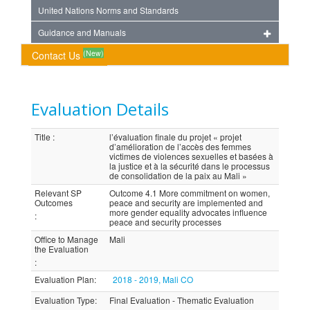
United Nations Norms and Standards
Guidance and Manuals
(New)
Contact Us
Evaluation Details
Title
:
l’évaluation finale du projet « projet
d’amélioration de l’accès des femmes
victimes de violences sexuelles et basées à
la justice et à la sécurité dans le processus
de consolidation de la paix au Mali »
Relevant SP
Outcome 4.1 More commitment on women,
Outcomes
peace and security are implemented and
more gender equality advocates influence
:
peace and security processes
Office to Manage
Mali
the Evaluation
:
Evaluation Plan
:
2018 - 2019, Mali CO
Evaluation Type
:
Final Evaluation - Thematic Evaluation