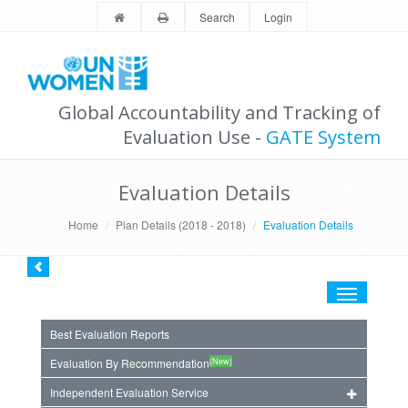
Search
Login
Global Accountability and Tracking of
Evaluation Use -
GATE System
Evaluation Details
Home
Plan Details (2018 - 2018)
Evaluation Details
Toggle
navigation
Best Evaluation Reports
(New)
Evaluation By Recommendation
Independent Evaluation Service