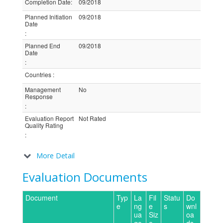
Completion Date
:
09/2018
Planned Initiation
09/2018
Date
:
Planned End
09/2018
Date
:
Countries
:
Management
No
Response
:
Evaluation Report
Not Rated
Quality Rating
:
More Detail
Evaluation Documents
Document
Typ
La
Fil
Statu
Do
e
ng
e
s
wnl
ua
Siz
oa