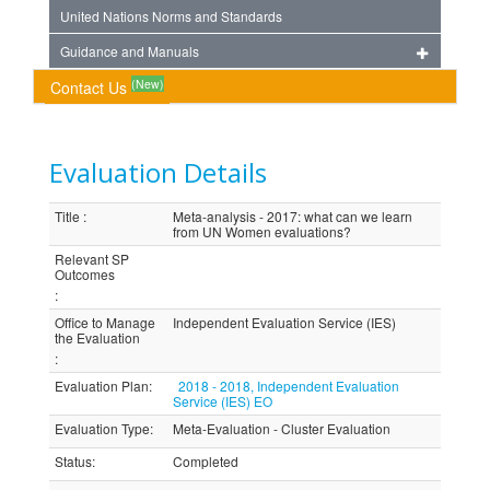
United Nations Norms and Standards
Guidance and Manuals
(New)
Contact Us
Evaluation Details
Title
:
Meta-analysis - 2017: what can we learn
from UN Women evaluations?
Relevant SP
Outcomes
:
Office to Manage
Independent Evaluation Service (IES)
the Evaluation
:
Evaluation Plan
:
2018 - 2018, Independent Evaluation
Service (IES) EO
Evaluation Type
:
Meta-Evaluation - Cluster Evaluation
Status
:
Completed