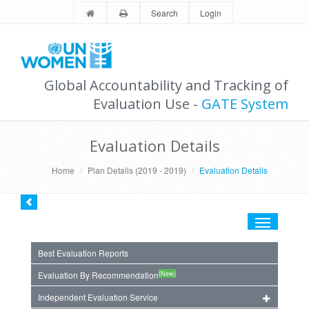
Search
Login
Global Accountability and Tracking of
Evaluation Use -
GATE System
Evaluation Details
Home
Plan Details (2019 - 2019)
Evaluation Details
Toggle
navigation
Best Evaluation Reports
(New)
Evaluation By Recommendation
Independent Evaluation Service