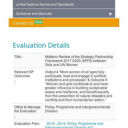
United Nations Norms and Standards
Guidance and Manuals
(New)
Contact Us
Evaluation Details
Title
:
Midterm Review of the Strategic Partnership
Framework 2017-2020 (SPFII) between
Sida and UN Women
Relevant SP
Output 4 “More women of all ages fully
Outcomes
participate, lead and engage in political
institutions and processes” & Outcome 5
:
“Women and girls contribute to and have
greater influence in building sustainable
peace and resilience, and benefit equally
from the prevention of natural disasters and
conflicts and from humanitarian action.”
Office to Manage
Policy, Programme and Intergovernmental
the Evaluation
Division
:
Evaluation Plan
:
2019 - 2019, Policy, Programme and
Intergovernmental Division HQ