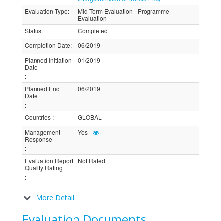
Evaluation Type
:
Mid Term Evaluation - Programme
Evaluation
Status
:
Completed
Completion Date
:
06/2019
Planned Initiation
01/2019
Date
:
Planned End
06/2019
Date
:
Countries
:
GLOBAL
Management
Yes
Response
:
Evaluation Report
Not Rated
Quality Rating
:
More Detail
Evaluation Documents