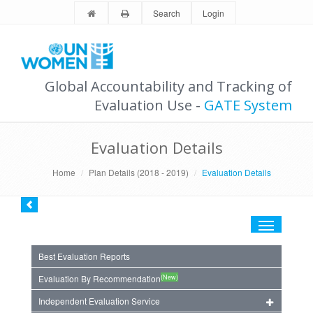
Search
Login
Global Accountability and Tracking of
Evaluation Use -
GATE System
Evaluation Details
Home
Plan Details (2018 - 2019)
Evaluation Details
Toggle
navigation
Best Evaluation Reports
(New)
Evaluation By Recommendation
Independent Evaluation Service