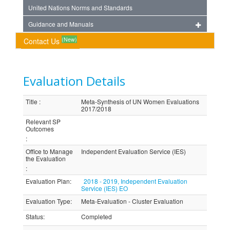
United Nations Norms and Standards
Guidance and Manuals
(New)
Contact Us
Evaluation Details
Title
:
Meta-Synthesis of UN Women Evaluations
2017/2018
Relevant SP
Outcomes
:
Office to Manage
Independent Evaluation Service (IES)
the Evaluation
:
Evaluation Plan
:
2018 - 2019, Independent Evaluation
Service (IES) EO
Evaluation Type
:
Meta-Evaluation - Cluster Evaluation
Status
:
Completed