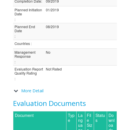
Completion Date
:
09/2019
Planned Initiation
01/2019
Date
:
Planned End
08/2019
Date
:
Countries
:
Management
No
Response
:
Evaluation Report
Not Rated
Quality Rating
:
More Detail
Evaluation Documents
Document
Typ
La
Fil
Statu
Do
e
ng
e
s
wnl
ua
Siz
oa