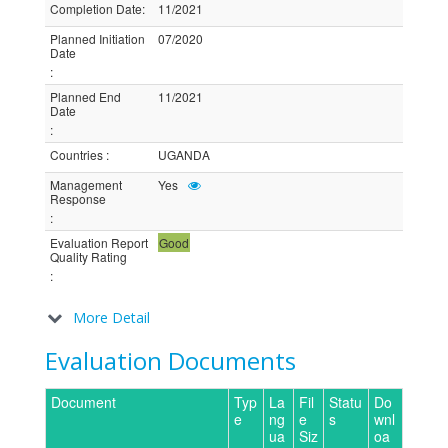
Completion Date
:
11/2021
Planned Initiation
07/2020
Date
:
Planned End
11/2021
Date
:
Countries
:
UGANDA
Management
Yes
Response
:
Evaluation Report
Good
Quality Rating
:
More Detail
Evaluation Documents
Document
Typ
La
Fil
Statu
Do
e
ng
e
s
wnl
ua
Siz
oa