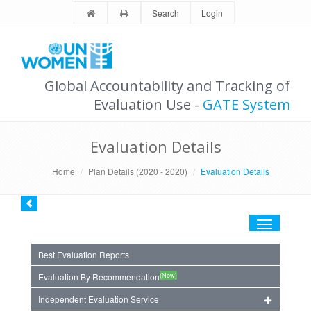
Search
Login
Global Accountability and Tracking of
Evaluation Use -
GATE System
Evaluation Details
Home
Plan Details (2020 - 2020)
Evaluation Details
Toggle
navigation
Best Evaluation Reports
(New)
Evaluation By Recommendation
Independent Evaluation Service