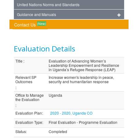
United Nations Norms and Standards
Guidance and Manuals
(New)
Contact Us
Evaluation Details
Title
:
Evaluation of Advancing Women’s
Leadership Empowerment and Resilience
in Uganda’s Refugee Response (LEAP)
Relevant SP
Increase women's leadership in peace,
Outcomes
security and humanitarian response
:
Office to Manage
Uganda
the Evaluation
:
Evaluation Plan
:
2020 - 2020, Uganda CO
Evaluation Type
:
Final Evaluation - Programme Evaluation
Status
:
Completed