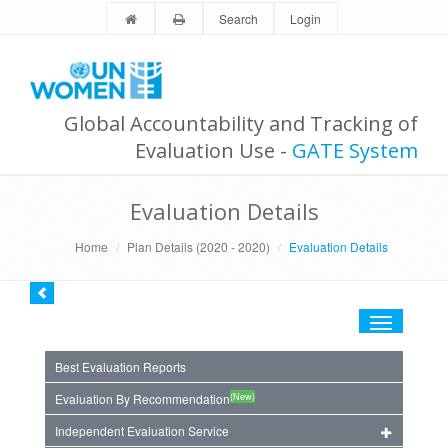
Search
Login
Global Accountability and Tracking of
Evaluation Use -
GATE System
Evaluation Details
Home
Plan Details (2020 - 2020)
Evaluation Details
Toggle
navigation
Best Evaluation Reports
(New)
Evaluation By Recommendation
Independent Evaluation Service