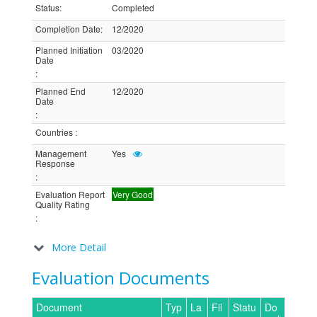
Status
:
Completed
Completion Date
:
12/2020
Planned Initiation
03/2020
Date
:
Planned End
12/2020
Date
:
Countries
:
Management
Yes
Response
:
Evaluation Report
Very Good
Quality Rating
:
More Detail
Evaluation Documents
Document
Typ
La
Fil
Statu
Do