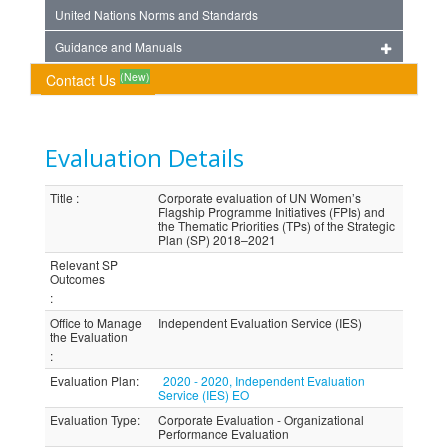
United Nations Norms and Standards
Guidance and Manuals
(New)
Contact Us
Evaluation Details
Title
:
Corporate evaluation of UN Women’s
Flagship Programme Initiatives (FPIs) and
the Thematic Priorities (TPs) of the Strategic
Plan (SP) 2018–2021
Relevant SP
Outcomes
:
Office to Manage
Independent Evaluation Service (IES)
the Evaluation
:
Evaluation Plan
:
2020 - 2020, Independent Evaluation
Service (IES) EO
Evaluation Type
:
Corporate Evaluation - Organizational
Performance Evaluation