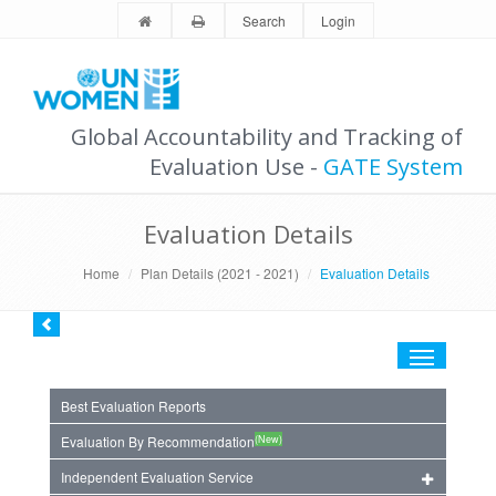
Search
Login
Global Accountability and Tracking of
Evaluation Use -
GATE System
Evaluation Details
Home
Plan Details (2021 - 2021)
Evaluation Details
Toggle
navigation
Best Evaluation Reports
(New)
Evaluation By Recommendation
Independent Evaluation Service