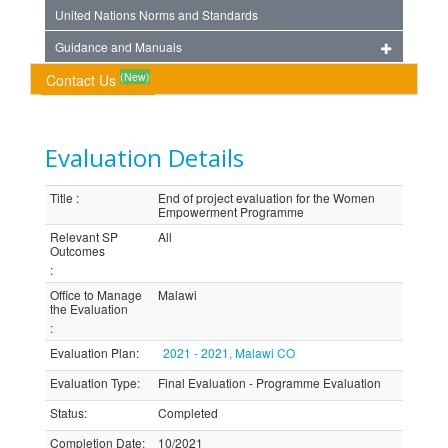
United Nations Norms and Standards
Guidance and Manuals
(New)
Contact Us
Evaluation Details
Title
:
End of project evaluation for the Women
Empowerment Programme
Relevant SP
All
Outcomes
:
Office to Manage
Malawi
the Evaluation
:
Evaluation Plan
:
2021 - 2021, Malawi CO
Evaluation Type
:
Final Evaluation - Programme Evaluation
Status
:
Completed
Completion Date
:
10/2021