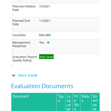
Planned Initiation
10/2021
Date
:
Planned End
11/2021
Date
:
Countries
:
MALAWI
Management
Yes
Response
:
Evaluation Report
Very Good
Quality Rating
:
More Detail
Evaluation Documents
Document
Typ
La
Fil
Statu
Do
e
ng
e
s
wnl
ua
Siz
oa
ge
e
ds