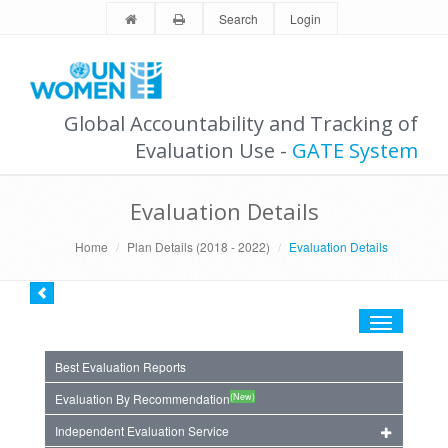
Search
Login
Global Accountability and Tracking of
Evaluation Use -
GATE System
Evaluation Details
Home
Plan Details (2018 - 2022)
Evaluation Details
Toggle
navigation
Best Evaluation Reports
(New)
Evaluation By Recommendation
Independent Evaluation Service