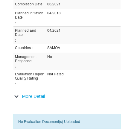
Completion Date
:
06/2021
Planned Initiation
04/2018
Date
:
Planned End
04/2021
Date
:
Countries
:
SAMOA
Management
No
Response
:
Evaluation Report
Not Rated
Quality Rating
:
More Detail
No Evaluation Document(s) Uploaded