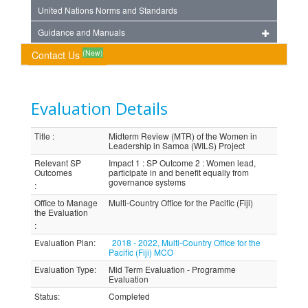
United Nations Norms and Standards
Guidance and Manuals
(New)
Contact Us
Evaluation Details
Title
:
Midterm Review (MTR) of the Women in
Leadership in Samoa (WILS) Project
Relevant SP
Impact 1 : SP Outcome 2 : Women lead,
Outcomes
participate in and benefit equally from
governance systems
:
Office to Manage
Multi-Country Office for the Pacific (Fiji)
the Evaluation
:
Evaluation Plan
:
2018 - 2022, Multi-Country Office for the
Pacific (Fiji) MCO
Evaluation Type
:
Mid Term Evaluation - Programme
Evaluation
Status
:
Completed