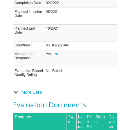
Completion Date
:
02/2022
Planned Initiation
08/2021
Date
:
Planned End
10/2021
Date
:
Countries
:
KYRGYZSTAN
Management
Yes
Response
:
Evaluation Report
Not Rated
Quality Rating
:
More Detail
Evaluation Documents
Document
Typ
La
Fil
Statu
Do
e
ng
e
s
wnl
ua
Siz
oa