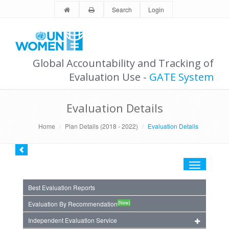
Search
Login
Global Accountability and Tracking of
Evaluation Use -
GATE System
Evaluation Details
Home
Plan Details (2018 - 2022)
Evaluation Details
Toggle
navigation
Best Evaluation Reports
(New)
Evaluation By Recommendation
Independent Evaluation Service