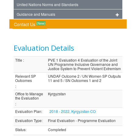
United Nations Norms and Standards
Guidance and Manuals
(New)
Contact Us
Evaluation Details
Title
:
PVE 1 Evaluation 4 Evaluation of the Joint
UN Programme Inclusive Governance and
Justice System to Prevent Violent Extremism
Relevant SP
UNDAF Outcome 2 / UN Women SP Outputs
Outcomes
11 and 5 / SN Outcomes 1 and 2
:
Office to Manage
Kyrgyzstan
the Evaluation
:
Evaluation Plan
:
2018 - 2022, Kyrgyzstan CO
Evaluation Type
:
Final Evaluation - Programme Evaluation
Status
:
Completed