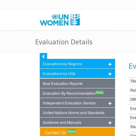
Evaluation Details
Ev
Evaluations by Regions
Evaluations by HQs
Titl
Best Evaluation Reports
Rel
(New)
Evaluation By Recommendation
Off
Independent Evaluation Service
Eva
United Nations Norms and Standards
Eva
Guidance and Manuals
Sta
(New)
Contact Us
Com