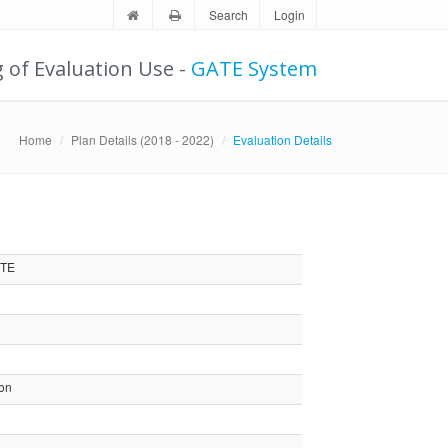
Search
Login
g of Evaluation Use -
GATE System
Home
Plan Details (2018 - 2022)
Evaluation Details
MTE
ion