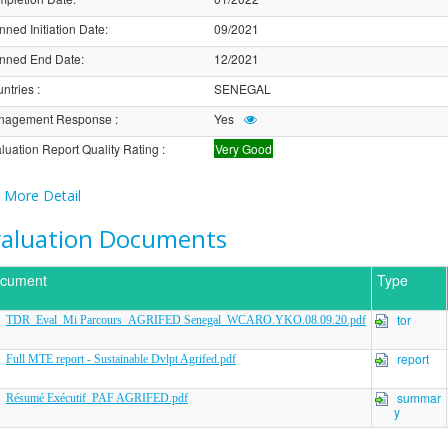
nned Initiation Date
:
09/2021
nned End Date
:
12/2021
ntries
:
SENEGAL
nagement Response
:
Yes
luation Report Quality Rating
:
Very Good
More Detail
valuation Documents
cument
Type
tor
TDR_Eval_Mi Parcours_AGRIFED Senegal_WCARO.YKO.08.09.20.pdf
report
Full MTE report - Sustainable Dvlpt Agrifed.pdf
summar
Résumé Exécutif_PAF AGRIFED.pdf
y