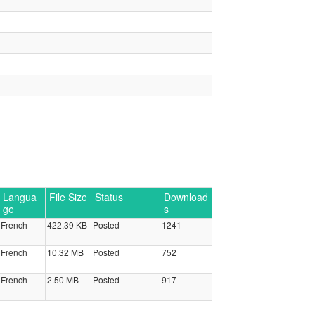
Langua
File Size
Status
Download
ge
s
French
422.39 KB
Posted
1241
French
10.32 MB
Posted
752
French
2.50 MB
Posted
917