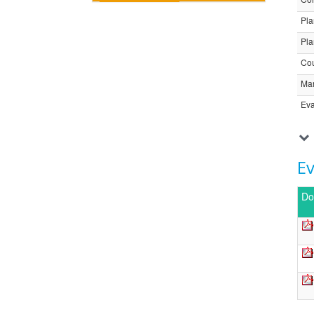
Pla
Pla
Cou
Ma
Eva
E
Do