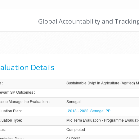
Global Accountability and Trackin
aluation Details
e
:
Sustainable Dvlpt in Agriculture (Agrifed) 
evant SP Outcomes
:
ice to Manage the Evaluation
:
Senegal
luation Plan
:
2018 - 2022, Senegal PP
luation Type
:
Mid Term Evaluation - Programme Evaluat
tus
:
Completed
pletion Date
:
01/2022