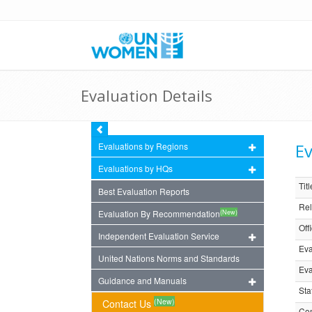
Evaluation Details
Ev
Evaluations by Regions
Evaluations by HQs
Titl
Best Evaluation Reports
Rel
(New)
Evaluation By Recommendation
Off
Independent Evaluation Service
Eva
United Nations Norms and Standards
Eva
Guidance and Manuals
Sta
(New)
Contact Us
Com