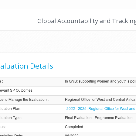
Global Accountability and Trackin
aluation Details
e
:
In GNB: supporting women and youth’s polit
evant SP Outcomes
:
ice to Manage the Evaluation
:
Regional Office for West and Central Afric
luation Plan
:
2022 - 2025, Regional Office for West and
luation Type
:
Final Evaluation - Programme Evaluation
tus
:
Completed
pletion Date
:
06/2022