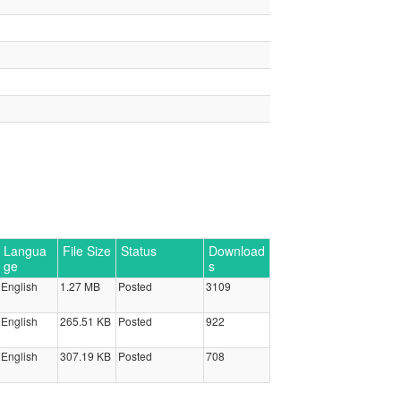
Langua
File Size
Status
Download
ge
s
English
1.27 MB
Posted
3109
English
265.51 KB
Posted
922
English
307.19 KB
Posted
708