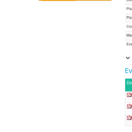
Pla
Pla
Cou
Ma
Eva
E
Do