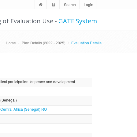
Search
Login
g of Evaluation Use -
GATE System
Home
Plan Details (2022 - 2025)
Evaluation Details
ical participation for peace and development
a (Senegal)
 Central Africa (Senegal) RO