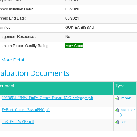
nned Initiation Date
:
06/2020
nned End Date
:
06/2021
ntries
:
GUINEA-BISSAU
nagement Response
:
No
luation Report Quality Rating
:
Very Good
More Detail
valuation Documents
cument
Type
report
20220531_UNW_FinEv_Guinea_Bissau_ENG_webpages.pdf
summar
EvBrief_Guinea_BissauENG.pdf
y
tor
ToR_Eval_WYPP.pdf