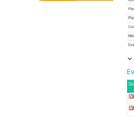
Pla
Pla
Cou
Ma
Eva
E
Do