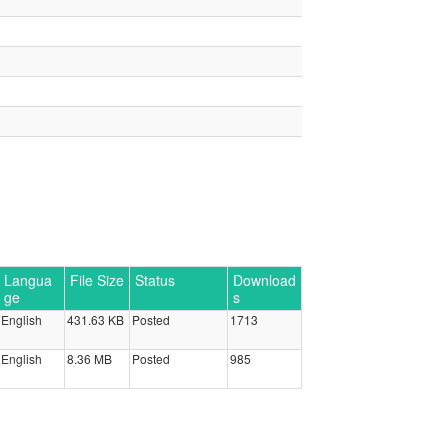
Langua
File Size
Status
Download
ge
s
English
431.63 KB
Posted
1713
English
8.36 MB
Posted
985