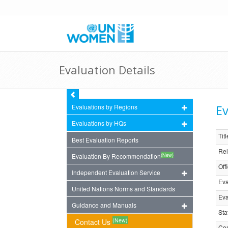
Evaluation Details
Ev
Evaluations by Regions
Evaluations by HQs
Titl
Best Evaluation Reports
Rel
(New)
Evaluation By Recommendation
Off
Independent Evaluation Service
Eva
United Nations Norms and Standards
Eva
Guidance and Manuals
Sta
(New)
Contact Us
Com