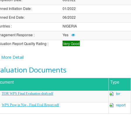
nned Initiation Date
:
01/2022
nned End Date
:
06/2022
ntries
:
NIGERIA
nagement Response
:
Yes
luation Report Quality Rating
:
Very Good
More Detail
valuation Documents
cument
Type
tor
TOR WPS Final Evaluation draft.pdf
report
WPS Prog in Nig - Final Eval Report.pdf