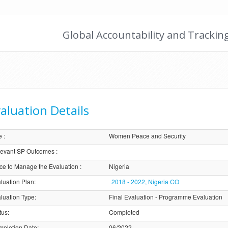
Global Accountability and Trackin
aluation Details
e
:
Women Peace and Security
evant SP Outcomes
:
ice to Manage the Evaluation
:
Nigeria
luation Plan
:
2018 - 2022, Nigeria CO
luation Type
:
Final Evaluation - Programme Evaluation
tus
:
Completed
pletion Date
:
06/2022