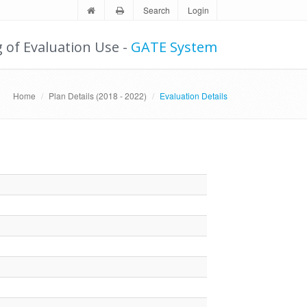
Search
Login
g of Evaluation Use -
GATE System
Home
Plan Details (2018 - 2022)
Evaluation Details