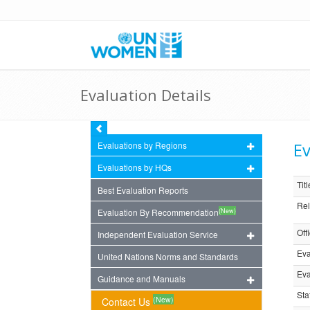
Evaluation Details
Ev
Evaluations by Regions
Evaluations by HQs
Titl
Best Evaluation Reports
Rel
(New)
Evaluation By Recommendation
Off
Independent Evaluation Service
Eva
United Nations Norms and Standards
Eva
Guidance and Manuals
Sta
(New)
Contact Us