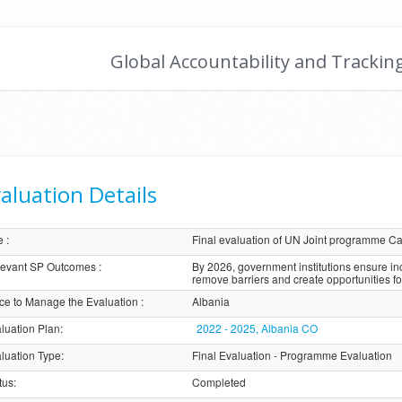
Global Accountability and Trackin
aluation Details
e
:
Final evaluation of UN Joint programme Cat
evant SP Outcomes
:
By 2026, government institutions ensure i
remove barriers and create opportunities f
ice to Manage the Evaluation
:
Albania
luation Plan
:
2022 - 2025, Albania CO
luation Type
:
Final Evaluation - Programme Evaluation
tus
:
Completed