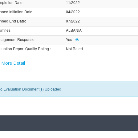
pletion Date
:
11/2022
nned Initiation Date
:
04/2022
nned End Date
:
07/2022
ntries
:
ALBANIA
nagement Response
:
Yes
luation Report Quality Rating
:
Not Rated
More Detail
o Evaluation Document(s) Uploaded