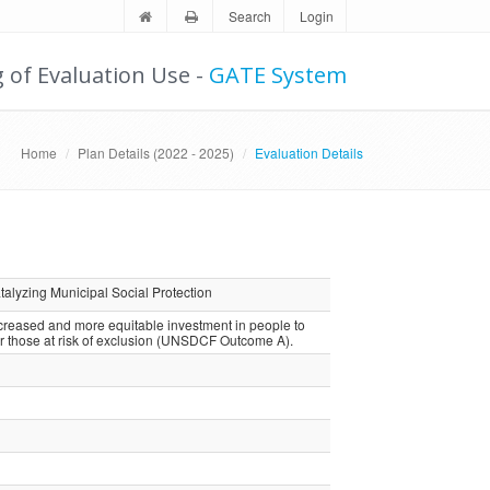
Search
Login
g of Evaluation Use -
GATE System
Home
Plan Details (2022 - 2025)
Evaluation Details
alyzing Municipal Social Protection
ncreased and more equitable investment in people to
or those at risk of exclusion (UNSDCF Outcome A).