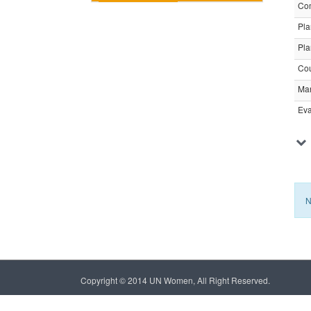
Com
Pla
Pla
Cou
Ma
Eva
N
Copyright © 2014 UN Women, All Right Reserved.