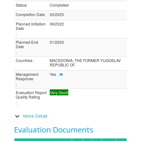
Status
:
Completed
Completion Date
:
03/2023
Planned Initiation
06/2022
Date
:
Planned End
01/2023
Date
:
Countries
:
MACEDONIA, THE FORMER YUGOSLAV
REPUBLIC OF
Management
Yes
Response
:
Evaluation Report
Very Good
Quality Rating
:
More Detail
Evaluation Documents