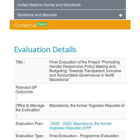
United Nations Norms and Standards
Guidance and Manuals
(New)
Contact Us
Evaluation Details
Title
:
Final Evaluation of the Project “Promoting
Gender Responsive Policy Making and
Budgeting: Towards Transparent, Inclusive
and Accountable Governance in North
Macedonia”
Relevant SP
Outcomes
:
Office to Manage
Macedonia, the former Yugoslav Republic of
the Evaluation
:
Evaluation Plan
:
2022 - 2023, Macedonia, the former
Yugoslav Republic of PP
Evaluation Type
:
Final Evaluation - Programme Evaluation