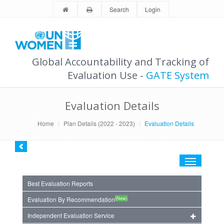
Search
Login
Global Accountability and Tracking of
Evaluation Use -
GATE System
Evaluation Details
Home
Plan Details (2022 - 2023)
Evaluation Details
Toggle
navigation
Best Evaluation Reports
(New)
Evaluation By Recommendation
Independent Evaluation Service