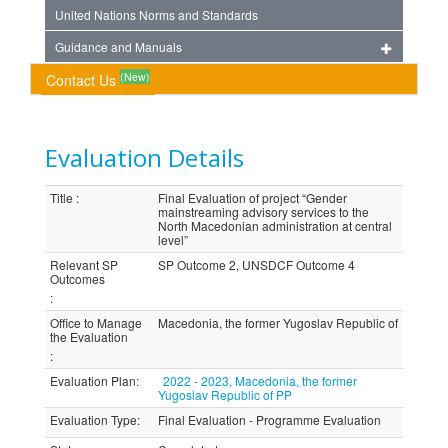
United Nations Norms and Standards
Guidance and Manuals
(New)
Contact Us
Evaluation Details
Title
:
Final Evaluation of project “Gender
mainstreaming advisory services to the
North Macedonian administration at central
level”
Relevant SP
SP Outcome 2, UNSDCF Outcome 4
Outcomes
:
Office to Manage
Macedonia, the former Yugoslav Republic of
the Evaluation
:
Evaluation Plan
:
2022 - 2023, Macedonia, the former
Yugoslav Republic of PP
Evaluation Type
:
Final Evaluation - Programme Evaluation