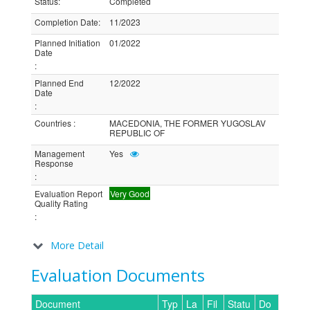
Status
:
Completed
Completion Date
:
11/2023
Planned Initiation
01/2022
Date
:
Planned End
12/2022
Date
:
Countries
:
MACEDONIA, THE FORMER YUGOSLAV
REPUBLIC OF
Management
Yes
Response
:
Evaluation Report
Very Good
Quality Rating
:
More Detail
Evaluation Documents
Document
Typ
La
Fil
Statu
Do