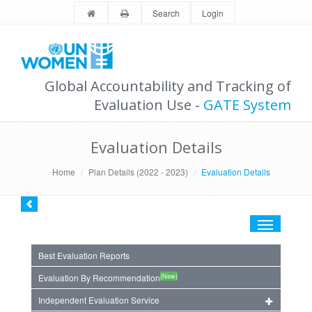
Search
Login
Global Accountability and Tracking of
Evaluation Use -
GATE System
Evaluation Details
Home
Plan Details (2022 - 2023)
Evaluation Details
Toggle
navigation
Best Evaluation Reports
(New)
Evaluation By Recommendation
Independent Evaluation Service