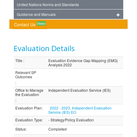
United Nations Norms and Standards
Guidance and Manuals
(New)
Contact Us
Evaluation Details
Title
:
Evaluation Evidence Gap Mapping (EMG)
Analysis 2022
Relevant SP
Outcomes
:
Office to Manage
Independent Evaluation Service (IES)
the Evaluation
:
Evaluation Plan
:
2022 - 2023, Independent Evaluation
Service (IES) EO
Evaluation Type
:
- Strategy/Policy Evaluation
Status
:
Completed