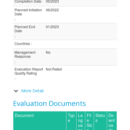
Completion Date
:
05/2023
Planned Initiation
06/2022
Date
:
Planned End
01/2023
Date
:
Countries
:
Management
No
Response
:
Evaluation Report
Not Rated
Quality Rating
:
More Detail
Evaluation Documents
Document
Typ
La
Fil
Statu
Do
e
ng
e
s
wnl
ua
Siz
oa