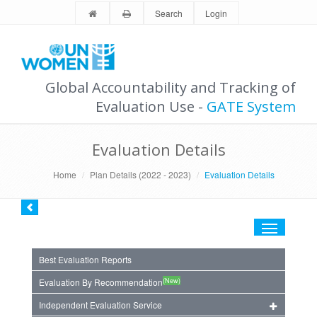
Search
Login
Global Accountability and Tracking of
Evaluation Use -
GATE System
Evaluation Details
Home
Plan Details (2022 - 2023)
Evaluation Details
Toggle
navigation
Best Evaluation Reports
(New)
Evaluation By Recommendation
Independent Evaluation Service