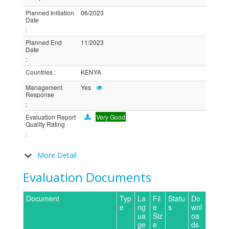
Planned Initiation
06/2023
Date
:
Planned End
11/2023
Date
:
Countries
:
KENYA
Management
Yes
Response
:
Evaluation Report
Very Good
Quality Rating
:
More Detail
Evaluation Documents
Document
Typ
La
Fil
Statu
Do
e
ng
e
s
wnl
ua
Siz
oa
ge
e
ds