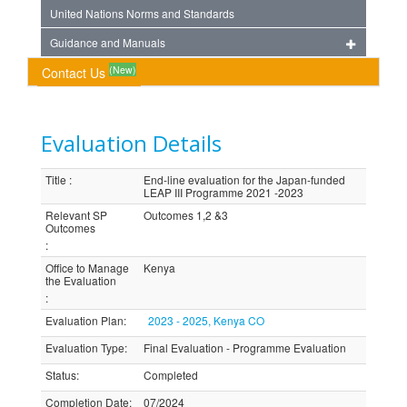
United Nations Norms and Standards
Guidance and Manuals
(New)
Contact Us
Evaluation Details
Title
:
End-line evaluation for the Japan-funded
LEAP III Programme 2021 -2023
Relevant SP
Outcomes 1,2 &3
Outcomes
:
Office to Manage
Kenya
the Evaluation
:
Evaluation Plan
:
2023 - 2025, Kenya CO
Evaluation Type
:
Final Evaluation - Programme Evaluation
Status
:
Completed
Completion Date
:
07/2024