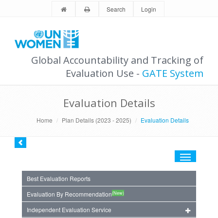
Search
Login
Global Accountability and Tracking of
Evaluation Use -
GATE System
Evaluation Details
Home
Plan Details (2023 - 2025)
Evaluation Details
Toggle
navigation
Best Evaluation Reports
(New)
Evaluation By Recommendation
Independent Evaluation Service