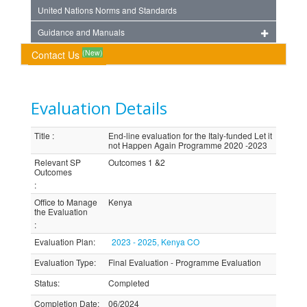
United Nations Norms and Standards
Guidance and Manuals
(New)
Contact Us
Evaluation Details
Title
:
End-line evaluation for the Italy-funded Let it
not Happen Again Programme 2020 -2023
Relevant SP
Outcomes 1 &2
Outcomes
:
Office to Manage
Kenya
the Evaluation
:
Evaluation Plan
:
2023 - 2025, Kenya CO
Evaluation Type
:
Final Evaluation - Programme Evaluation
Status
:
Completed
Completion Date
:
06/2024