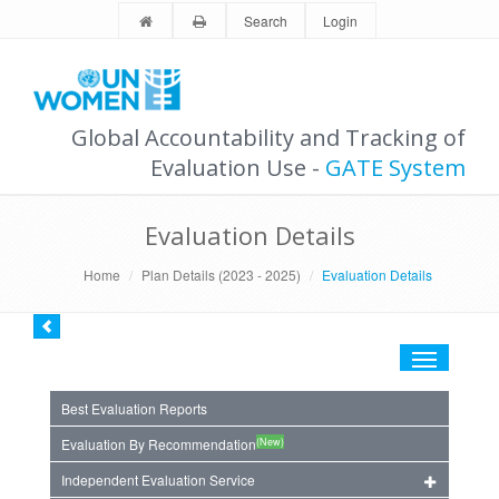
Search
Login
Global Accountability and Tracking of
Evaluation Use -
GATE System
Evaluation Details
Home
Plan Details (2023 - 2025)
Evaluation Details
Toggle
navigation
Best Evaluation Reports
(New)
Evaluation By Recommendation
Independent Evaluation Service