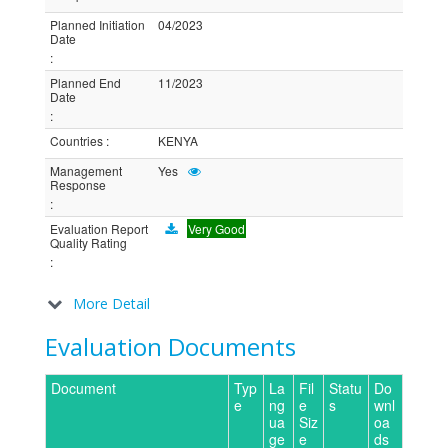
Planned Initiation
04/2023
Date
:
Planned End
11/2023
Date
:
Countries
:
KENYA
Management
Yes
Response
:
Evaluation Report
Very Good
Quality Rating
:
More Detail
Evaluation Documents
Document
Typ
La
Fil
Statu
Do
e
ng
e
s
wnl
ua
Siz
oa
ge
e
ds