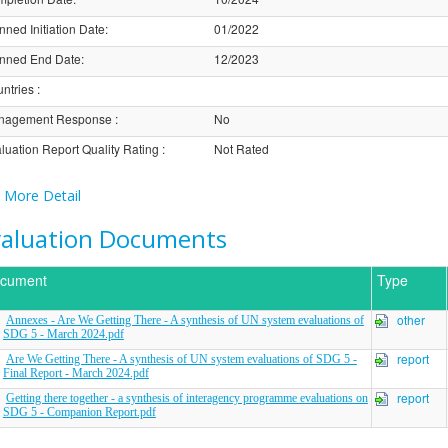
nned Initiation Date
:
01/2022
nned End Date
:
12/2023
ntries
:
nagement Response
:
No
luation Report Quality Rating
:
Not Rated
More Detail
valuation Documents
cument
Type
other
Annexes - Are We Getting There - A synthesis of UN system evaluations of
SDG 5 - March 2024.pdf
report
Are We Getting There - A synthesis of UN system evaluations of SDG 5 -
Final Report - March 2024.pdf
report
Getting there together - a synthesis of interagency programme evaluations on
SDG 5 - Companion Report.pdf