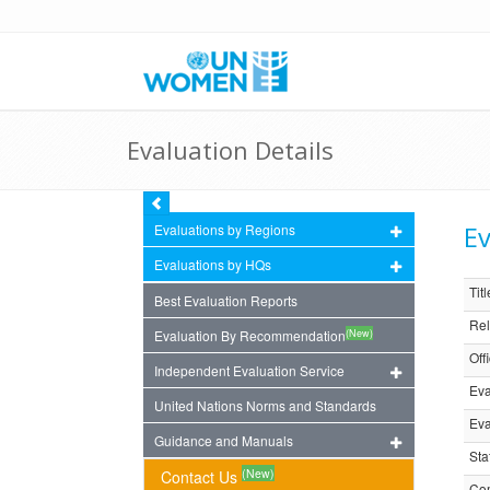
Evaluation Details
Ev
Evaluations by Regions
Evaluations by HQs
Titl
Best Evaluation Reports
Rel
(New)
Evaluation By Recommendation
Off
Independent Evaluation Service
Eva
United Nations Norms and Standards
Eva
Guidance and Manuals
Sta
(New)
Contact Us
Com