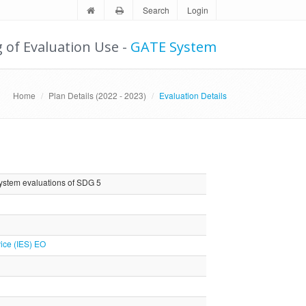
Search
Login
g of Evaluation Use -
GATE System
Home
Plan Details (2022 - 2023)
Evaluation Details
system evaluations of SDG 5
ice (IES) EO