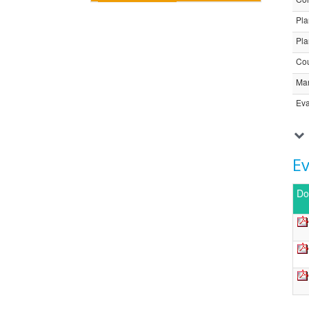
Pla
Pla
Cou
Ma
Eva
E
Do