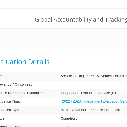
Global Accountability and Trackin
aluation Details
e
:
Are We Getting There - A synthesis of UN 
evant SP Outcomes
:
ice to Manage the Evaluation
:
Independent Evaluation Service (IES)
luation Plan
:
2022 - 2023, Independent Evaluation Serv
luation Type
:
Meta-Evaluation - Thematic Evaluation
tus
:
Completed
pletion Date
:
10/2024