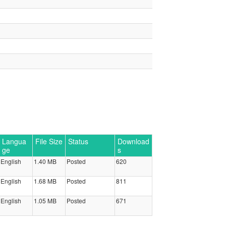
Langua
File Size
Status
Download
ge
s
English
1.40 MB
Posted
620
English
1.68 MB
Posted
811
English
1.05 MB
Posted
671