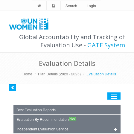
Search
Login
Global Accountability and Tracking of
Evaluation Use -
GATE System
Evaluation Details
Home
Plan Details (2023 - 2025)
Evaluation Details
Toggle
navigation
Best Evaluation Reports
(New)
Evaluation By Recommendation
Independent Evaluation Service