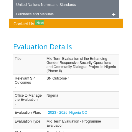
United Nations Norms and Standards
Guidance and Manuals
(New)
Contact Us
Evaluation Details
Title
:
Mid-Term Evaluation of the Enhancing
Gender-Responsive Security Operations
and Community Dialogue Project in Nigeria
(Phase II)
Relevant SP
SN Outcome 4
Outcomes
:
Office to Manage
Nigeria
the Evaluation
:
Evaluation Plan
:
2023 - 2025, Nigeria CO
Evaluation Type
:
Mid Term Evaluation - Programme
Evaluation