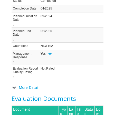
Status
:
Completed
Completion Date
:
04/2025
Planned Initiation
09/2024
Date
:
Planned End
02/2025
Date
:
Countries
:
NIGERIA
Management
Yes
Response
:
Evaluation Report
Not Rated
Quality Rating
:
More Detail
Evaluation Documents
Document
Typ
La
Fil
Statu
Do
e
ng
e
s
wnl