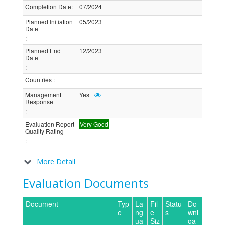
Completion Date
:
07/2024
Planned Initiation
05/2023
Date
:
Planned End
12/2023
Date
:
Countries
:
Management
Yes
Response
:
Evaluation Report
Very Good
Quality Rating
:
More Detail
Evaluation Documents
Document
Typ
La
Fil
Statu
Do
e
ng
e
s
wnl
ua
Siz
oa