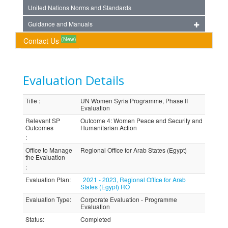
United Nations Norms and Standards
Guidance and Manuals
(New)
Contact Us
Evaluation Details
Title
:
UN Women Syria Programme, Phase II
Evaluation
Relevant SP
Outcome 4: Women Peace and Security and
Outcomes
Humanitarian Action
:
Office to Manage
Regional Office for Arab States (Egypt)
the Evaluation
:
Evaluation Plan
:
2021 - 2023, Regional Office for Arab
States (Egypt) RO
Evaluation Type
:
Corporate Evaluation - Programme
Evaluation
Status
:
Completed