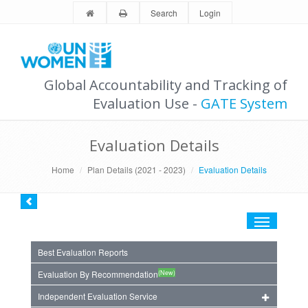
Search
Login
Global Accountability and Tracking of
Evaluation Use -
GATE System
Evaluation Details
Home
Plan Details (2021 - 2023)
Evaluation Details
Toggle
navigation
Best Evaluation Reports
(New)
Evaluation By Recommendation
Independent Evaluation Service