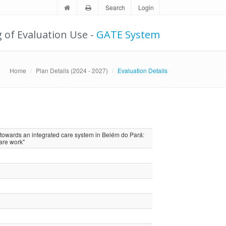
Search
Login
g of Evaluation Use -
GATE System
Home
Plan Details (2024 - 2027)
Evaluation Details
towards an integrated care system in Belém do Pará:
are work"