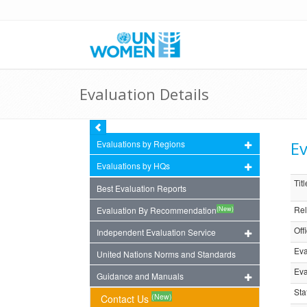
Evaluation Details
Ev
Evaluations by Regions
Evaluations by HQs
Titl
Best Evaluation Reports
Rel
(New)
Evaluation By Recommendation
Off
Independent Evaluation Service
Eva
United Nations Norms and Standards
Eva
Guidance and Manuals
Sta
(New)
Contact Us