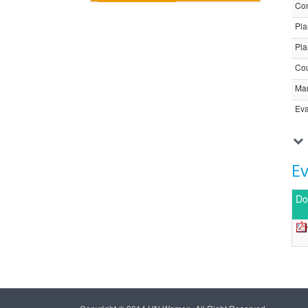
Com
Pla
Pla
Cou
Ma
Eva
E
Do