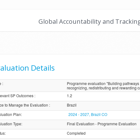
Global Accountability and Trackin
aluation Details
e
:
Programme evaluation "Building pathways 
recognizing, redistributing and rewarding c
evant SP Outcomes
:
1.2
ice to Manage the Evaluation
:
Brazil
luation Plan
:
2024 - 2027, Brazil CO
luation Type
:
Final Evaluation - Programme Evaluation
tus
:
Completed