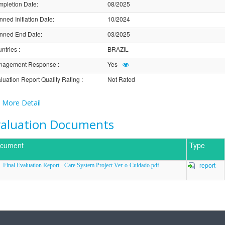
pletion Date
:
08/2025
nned Initiation Date
:
10/2024
nned End Date
:
03/2025
ntries
:
BRAZIL
nagement Response
:
Yes
luation Report Quality Rating
:
Not Rated
More Detail
valuation Documents
cument
Type
report
Final Evaluation Report - Care System Project Ver-o-Cuidado.pdf