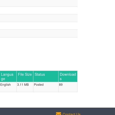
Langua
File Size
Status
Download
ge
s
English
3.11 MB
Posted
89
Contact Us