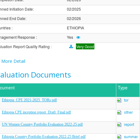
nned Initiation Date
:
02/2025
nned End Date
:
02/2026
ntries
:
ETHIOPIA
nagement Response
:
Yes
luation Report Quality Rating
:
Very Good
More Detail
valuation Documents
cument
Type
tor
Ethiopia_CPE 2021-2025_TORs.pdf
other
Ethiopia CPE inception report_Draft_Final.pdf
report
UN Women Country Portfolio Evaluation 2022-25.pdf
summar
Ethiopia Country Portfolio Evaluation 2022-25 Brief.pdf