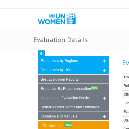
Evaluation Details
Ev
Evaluations by Regions
Evaluations by HQs
Titl
Best Evaluation Reports
Rel
(New)
Evaluation By Recommendation
Off
Independent Evaluation Service
Eva
United Nations Norms and Standards
Eva
Guidance and Manuals
Sta
(New)
Contact Us
Com