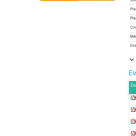
Pla
Pla
Cou
Ma
Eva
E
Do