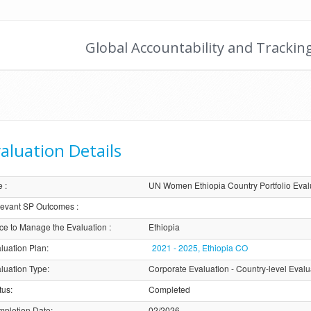
Global Accountability and Trackin
aluation Details
e
:
UN Women Ethiopia Country Portfolio Eva
evant SP Outcomes
:
ice to Manage the Evaluation
:
Ethiopia
luation Plan
:
2021 - 2025, Ethiopia CO
luation Type
:
Corporate Evaluation - Country-level Evalu
tus
:
Completed
pletion Date
:
02/2026