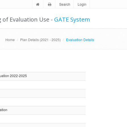
Search
Login
g of Evaluation Use -
GATE System
Home
Plan Details (2021 - 2025)
Evaluation Details
luation 2022-2025
ation