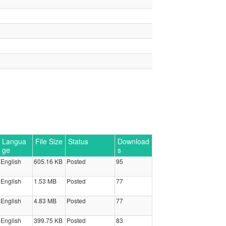
Langua
File Size
Status
Download
ge
s
English
605.16 KB
Posted
95
English
1.53 MB
Posted
77
English
4.83 MB
Posted
77
English
399.75 KB
Posted
83