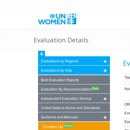
Evaluation Details
Ev
Evaluations by Regions
Evaluations by HQs
Titl
Best Evaluation Reports
Rel
(New)
Evaluation By Recommendation
Independent Evaluation Service
Off
United Nations Norms and Standards
Eva
Guidance and Manuals
Eva
(New)
Contact Us