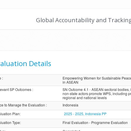
Global Accountability and Trackin
aluation Details
e
:
Empowering Women for Sustainable Peace:
in ASEAN
evant SP Outcomes
:
SN Outcome 4.1 - ASEAN sectoral bodies, i
non-state actors promote WPS, including pr
regional and national levels
ice to Manage the Evaluation
:
Indonesia
luation Plan
:
2025 - 2025, Indonesia PP
luation Type
:
Final Evaluation - Programme Evaluation