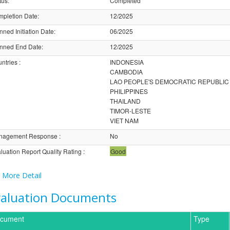
tus
:
Completed
pletion Date
:
12/2025
nned Initiation Date
:
06/2025
nned End Date
:
12/2025
ntries
:
INDONESIA
CAMBODIA
LAO PEOPLE'S DEMOCRATIC REPUBLIC
PHILIPPINES
THAILAND
TIMOR-LESTE
VIET NAM
nagement Response
:
No
luation Report Quality Rating
:
Good
More Detail
valuation Documents
cument
Type