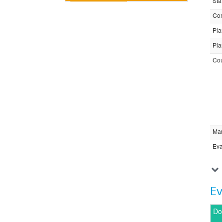
Sta
Com
Pla
Pla
Cou
Ma
Eva
E
Do