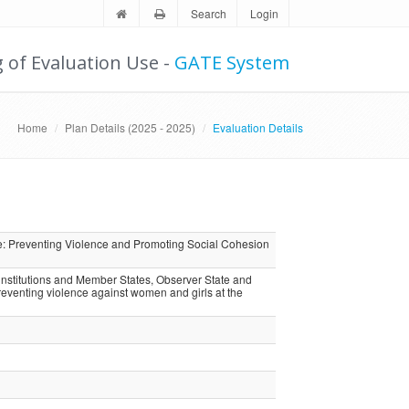
Search
Login
g of Evaluation Use -
GATE System
Home
Plan Details (2025 - 2025)
Evaluation Details
 Preventing Violence and Promoting Social Cohesion
nstitutions and Member States, Observer State and
eventing violence against women and girls at the