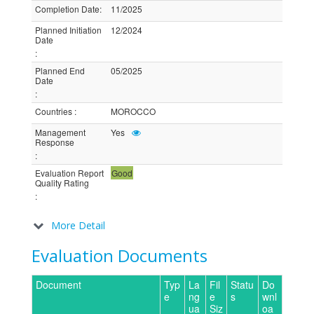
Completion Date
:
11/2025
Planned Initiation
12/2024
Date
:
Planned End
05/2025
Date
:
Countries
:
MOROCCO
Management
Yes
Response
:
Evaluation Report
Good
Quality Rating
:
More Detail
Evaluation Documents
Document
Typ
La
Fil
Statu
Do
e
ng
e
s
wnl
ua
Siz
oa