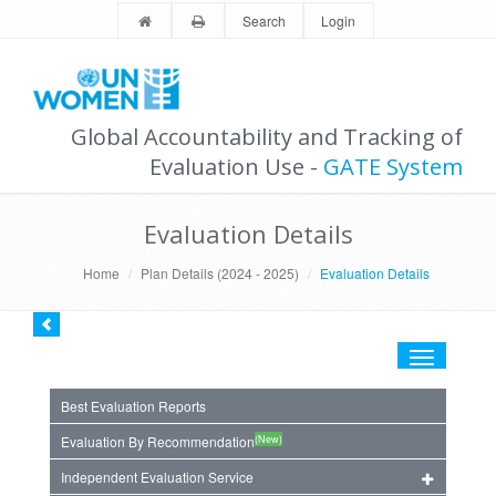
Search
Login
Global Accountability and Tracking of
Evaluation Use -
GATE System
Evaluation Details
Home
Plan Details (2024 - 2025)
Evaluation Details
Toggle
navigation
Best Evaluation Reports
(New)
Evaluation By Recommendation
Independent Evaluation Service