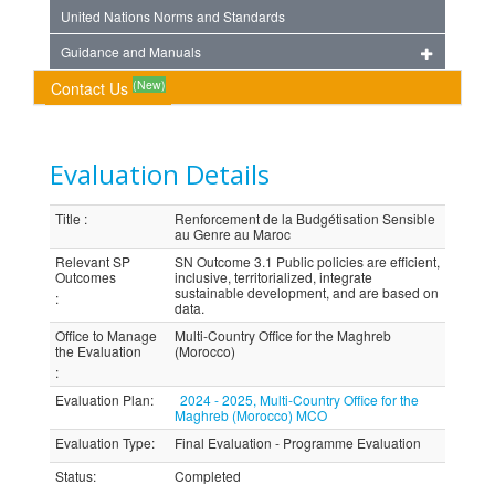
United Nations Norms and Standards
Guidance and Manuals
(New)
Contact Us
Evaluation Details
Title
:
Renforcement de la Budgétisation Sensible
au Genre au Maroc
Relevant SP
SN Outcome 3.1 Public policies are efficient,
Outcomes
inclusive, territorialized, integrate
sustainable development, and are based on
:
data.
Office to Manage
Multi-Country Office for the Maghreb
the Evaluation
(Morocco)
:
Evaluation Plan
:
2024 - 2025, Multi-Country Office for the
Maghreb (Morocco) MCO
Evaluation Type
:
Final Evaluation - Programme Evaluation
Status
:
Completed