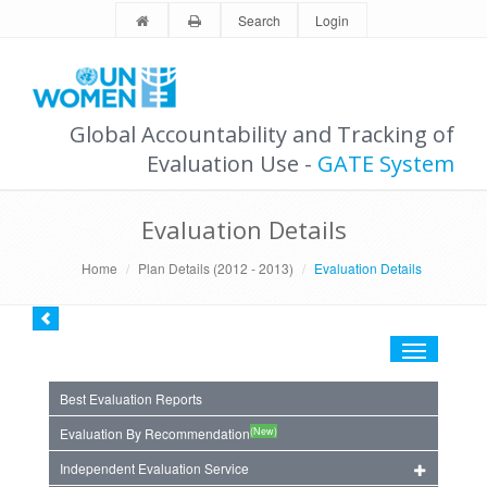
Search
Login
Global Accountability and Tracking of
Evaluation Use -
GATE System
Evaluation Details
Home
Plan Details (2012 - 2013)
Evaluation Details
Toggle
navigation
Best Evaluation Reports
(New)
Evaluation By Recommendation
Independent Evaluation Service