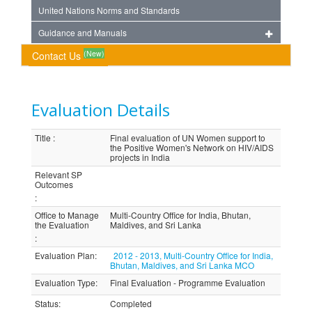
United Nations Norms and Standards
Guidance and Manuals
(New)
Contact Us
Evaluation Details
Title
:
Final evaluation of UN Women support to
the Positive Women's Network on HIV/AIDS
projects in India
Relevant SP
Outcomes
:
Office to Manage
Multi-Country Office for India, Bhutan,
the Evaluation
Maldives, and Sri Lanka
:
Evaluation Plan
:
2012 - 2013, Multi-Country Office for India,
Bhutan, Maldives, and Sri Lanka MCO
Evaluation Type
:
Final Evaluation - Programme Evaluation
Status
:
Completed