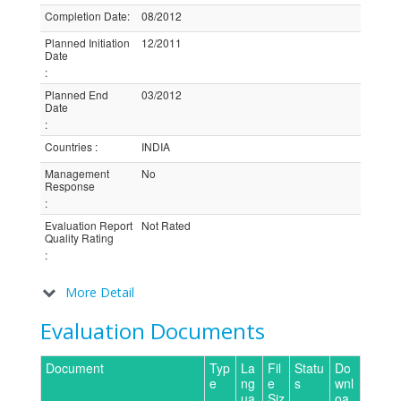
Completion Date
:
08/2012
Planned Initiation
12/2011
Date
:
Planned End
03/2012
Date
:
Countries
:
INDIA
Management
No
Response
:
Evaluation Report
Not Rated
Quality Rating
:
More Detail
Evaluation Documents
Document
Typ
La
Fil
Statu
Do
e
ng
e
s
wnl
ua
Siz
oa