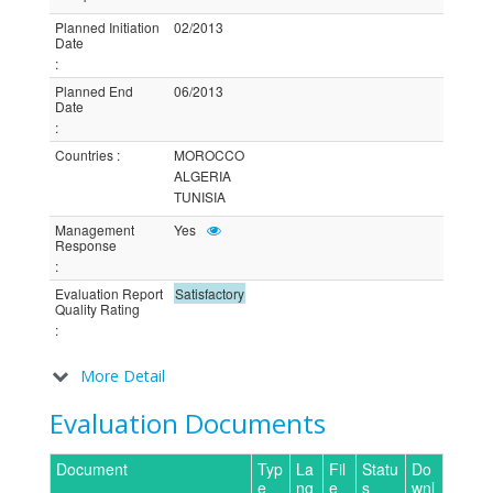
Planned Initiation
02/2013
Date
:
Planned End
06/2013
Date
:
Countries
:
MOROCCO
ALGERIA
TUNISIA
Management
Yes
Response
:
Evaluation Report
Satisfactory
Quality Rating
:
More Detail
Evaluation Documents
Document
Typ
La
Fil
Statu
Do
e
ng
e
s
wnl