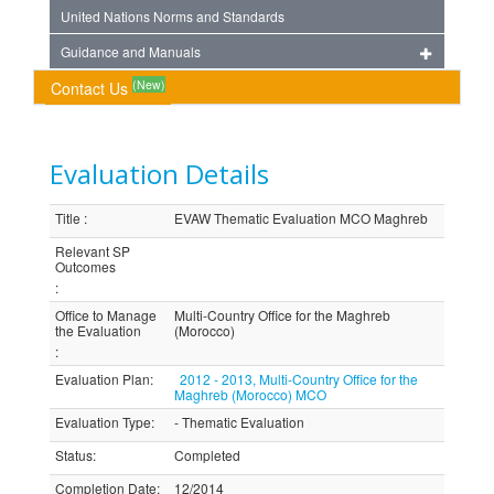
United Nations Norms and Standards
Guidance and Manuals
(New)
Contact Us
Evaluation Details
Title
:
EVAW Thematic Evaluation MCO Maghreb
Relevant SP
Outcomes
:
Office to Manage
Multi-Country Office for the Maghreb
the Evaluation
(Morocco)
:
Evaluation Plan
:
2012 - 2013, Multi-Country Office for the
Maghreb (Morocco) MCO
Evaluation Type
:
- Thematic Evaluation
Status
:
Completed
Completion Date
:
12/2014