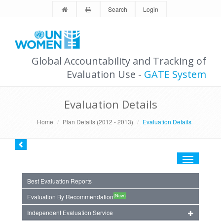
Search
Login
Global Accountability and Tracking of
Evaluation Use -
GATE System
Evaluation Details
Home
Plan Details (2012 - 2013)
Evaluation Details
Toggle
navigation
Best Evaluation Reports
(New)
Evaluation By Recommendation
Independent Evaluation Service