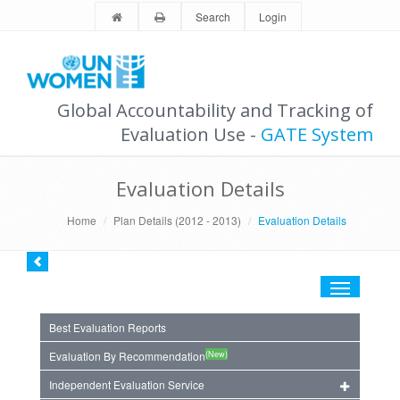
Search
Login
Global Accountability and Tracking of
Evaluation Use -
GATE System
Evaluation Details
Home
Plan Details (2012 - 2013)
Evaluation Details
Toggle
navigation
Best Evaluation Reports
(New)
Evaluation By Recommendation
Independent Evaluation Service