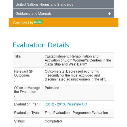
United Nations Norms and Standards
Guidance and Manuals
(New)
Contact Us
Evaluation Details
Title
:
?Establishment, Rehabilitation and
Activation of Eight Women?s Centres in the
Gaza Strip and West Bank?
Relevant SP
Outcome 2.2: Decreased economic
Outcomes
insecurity for the most excluded and
discriminated against women in the oPt.
:
Office to Manage
Palestine
the Evaluation
:
Evaluation Plan
:
2012 - 2013, Palestine CO
Evaluation Type
:
Final Evaluation - Programme Evaluation
Status
:
Completed