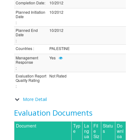
Completion Date
:
10/2012
Planned Initiation
10/2012
Date
:
Planned End
10/2012
Date
:
Countries
:
PALESTINE
Management
Yes
Response
:
Evaluation Report
Not Rated
Quality Rating
:
More Detail
Evaluation Documents
Document
Typ
La
Fil
Statu
Do
e
ng
e
s
wnl
ua
Siz
oa