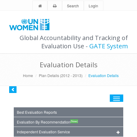
Search
Login
Global Accountability and Tracking of
Evaluation Use -
GATE System
Evaluation Details
Home
Plan Details (2012 - 2013)
Evaluation Details
Toggle
navigation
Best Evaluation Reports
(New)
Evaluation By Recommendation
Independent Evaluation Service