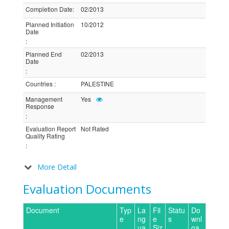
Completion Date
:
02/2013
Planned Initiation
10/2012
Date
:
Planned End
02/2013
Date
:
Countries
:
PALESTINE
Management
Yes
Response
:
Evaluation Report
Not Rated
Quality Rating
:
More Detail
Evaluation Documents
Document
Typ
La
Fil
Statu
Do
e
ng
e
s
wnl
ua
Siz
oa