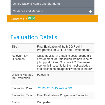
United Nations Norms and Standards
Guidance and Manuals
(New)
Contact Us
Evaluation Details
Title
:
Final Evaluation of the MDG-F Joint
Programme for Culture and Development
Relevant SP
Outcome 2.1: An enabling socio-economic
Outcomes
environment for Palestinian women to seize
job opportunities; Outcome 2.2: Decreased
:
economic insecurity for the most excluded
and discriminated against women in the oPt.
Office to Manage
Palestine
the Evaluation
:
Evaluation Plan
:
2012 - 2013, Palestine CO
Evaluation Type
:
Final Evaluation - Programme Evaluation
Status
:
Completed