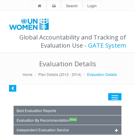
Search
Login
Global Accountability and Tracking of
Evaluation Use -
GATE System
Evaluation Details
Home
Plan Details (2012 - 2014)
Evaluation Details
Toggle
navigation
Best Evaluation Reports
(New)
Evaluation By Recommendation
Independent Evaluation Service