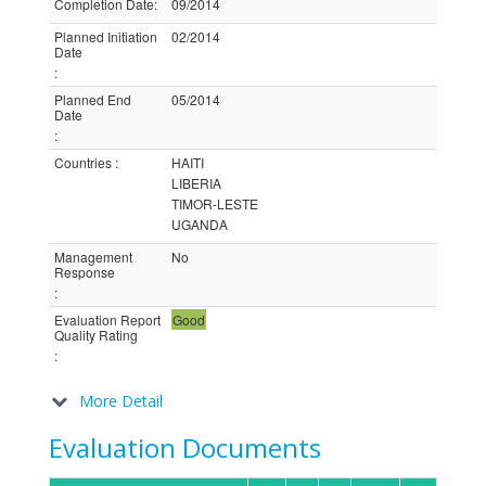
Completion Date
:
09/2014
Planned Initiation
02/2014
Date
:
Planned End
05/2014
Date
:
Countries
:
HAITI
LIBERIA
TIMOR-LESTE
UGANDA
Management
No
Response
:
Evaluation Report
Good
Quality Rating
:
More Detail
Evaluation Documents