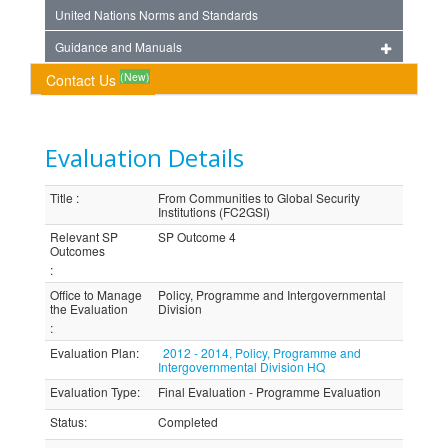
United Nations Norms and Standards
Guidance and Manuals
(New)
Contact Us
Evaluation Details
Title
:
From Communities to Global Security
Institutions (FC2GSI)
Relevant SP
SP Outcome 4
Outcomes
:
Office to Manage
Policy, Programme and Intergovernmental
the Evaluation
Division
:
Evaluation Plan
:
2012 - 2014, Policy, Programme and
Intergovernmental Division HQ
Evaluation Type
:
Final Evaluation - Programme Evaluation
Status
:
Completed